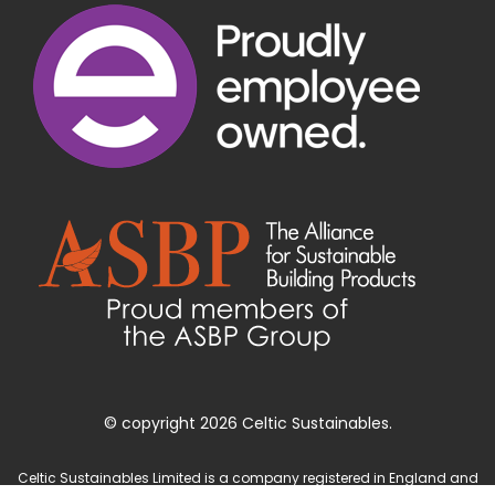
© copyright 2026 Celtic Sustainables.
Celtic Sustainables Limited is a company registered in England and