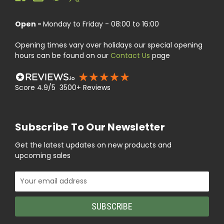
Open -
Monday to Friday - 08:00 to 16:00
Opening times vary over holidays our special opening
hours can be found on our
Contact Us
page
Score 4.9/5 3500+ Reviews
Subscribe To Our Newsletter
Get the latest updates on new products and
upcoming sales
Email
Address