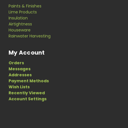
Paints & Finishes
Lime Products
Insulation
Airtightness
Houseware
Rainwater Harvesting
My Account
Orders
Messages
Addresses
Payment Methods
Wish Lists
Recently Viewed
Account Settings