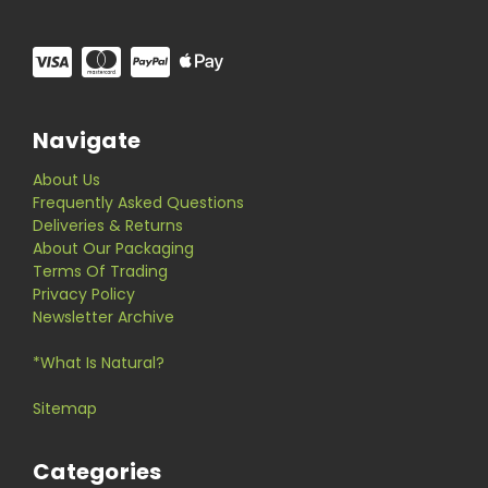
Navigate
About Us
Frequently Asked Questions
Deliveries & Returns
About Our Packaging
Terms Of Trading
Privacy Policy
Newsletter Archive
*What Is Natural?
Sitemap
Categories