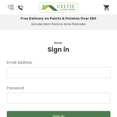
Free Delivery on Paints & Finishes Over £50
Excludes Keim Paints & Some Postcodes
Home
Sign in
Email Address:
Password: