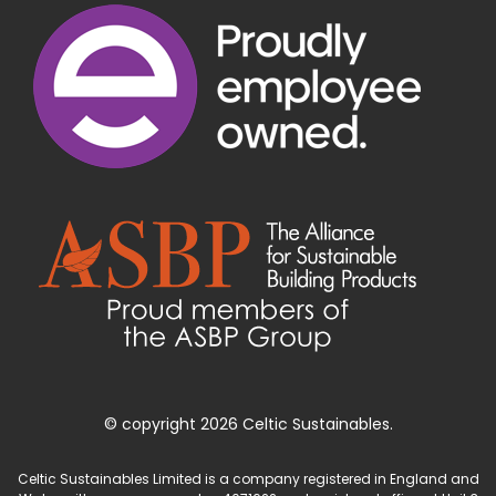
© copyright 2026 Celtic Sustainables.
Celtic Sustainables Limited is a company registered in England and