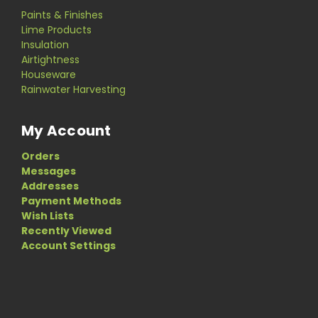
Paints & Finishes
Lime Products
Insulation
Airtightness
Houseware
Rainwater Harvesting
My Account
Orders
Messages
Addresses
Payment Methods
Wish Lists
Recently Viewed
Account Settings