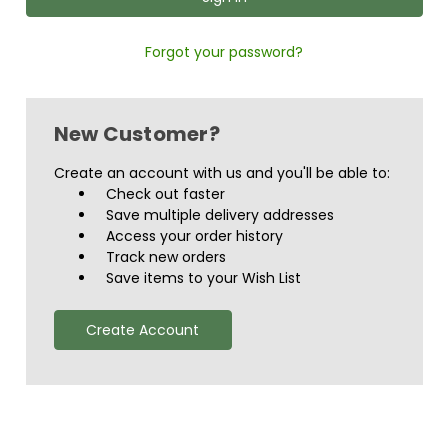
Forgot your password?
New Customer?
Create an account with us and you'll be able to:
Check out faster
Save multiple delivery addresses
Access your order history
Track new orders
Save items to your Wish List
Create Account