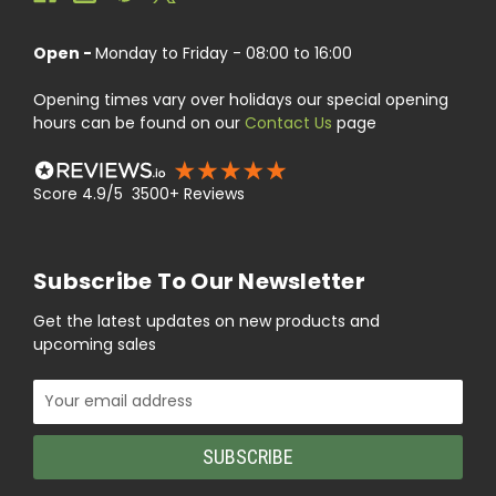
Open -
Monday to Friday - 08:00 to 16:00
Opening times vary over holidays our special opening
hours can be found on our
Contact Us
page
Score 4.9/5 3500+ Reviews
Subscribe To Our Newsletter
Get the latest updates on new products and
upcoming sales
Email
Address