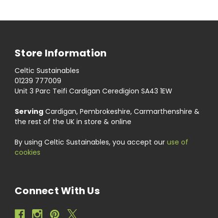
Store Information
Celtic Sustainables
01239 777009
Unit 3 Parc Teifi Cardigan Ceredigion SA43 1EW
Serving
Cardigan, Pembrokeshire, Carmarthenshire &
the rest of the UK in store & online
By using Celtic Sustainables, you accept our
use of
cookies
Connect With Us