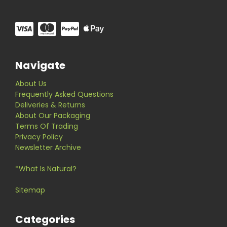
Navigate
About Us
Frequently Asked Questions
Deliveries & Returns
About Our Packaging
Terms Of Trading
Privacy Policy
Newsletter Archive
*What Is Natural?
Sitemap
Categories