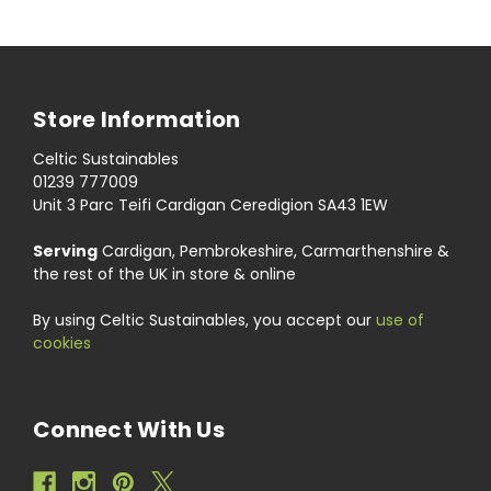
Store Information
Celtic Sustainables
01239 777009
Unit 3 Parc Teifi Cardigan Ceredigion SA43 1EW
Serving
Cardigan, Pembrokeshire, Carmarthenshire &
the rest of the UK in store & online
By using Celtic Sustainables, you accept our
use of
cookies
Connect With Us