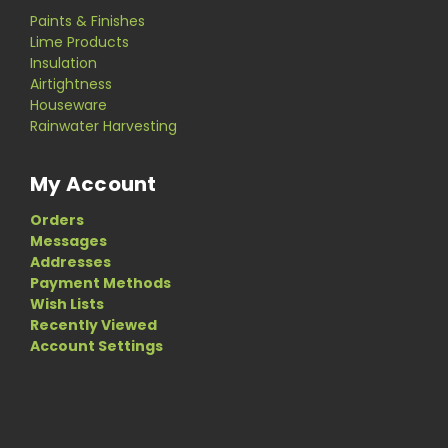
Paints & Finishes
Lime Products
Insulation
Airtightness
Houseware
Rainwater Harvesting
My Account
Orders
Messages
Addresses
Payment Methods
Wish Lists
Recently Viewed
Account Settings