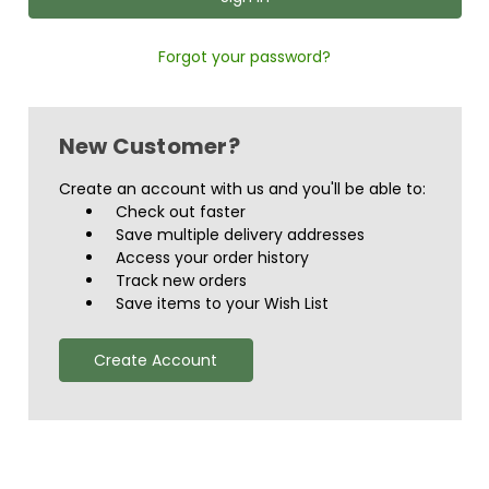
Forgot your password?
New Customer?
Create an account with us and you'll be able to:
Check out faster
Save multiple delivery addresses
Access your order history
Track new orders
Save items to your Wish List
Create Account