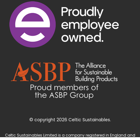
© copyright 2026 Celtic Sustainables.
Celtic Sustainables Limited is a company registered in England and