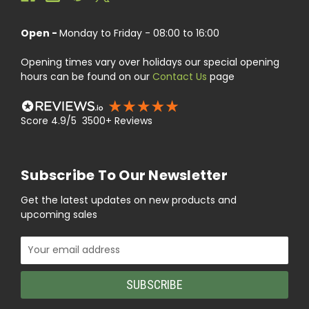
Open -
Monday to Friday - 08:00 to 16:00
Opening times vary over holidays our special opening
hours can be found on our
Contact Us
page
Score 4.9/5 3500+ Reviews
Subscribe To Our Newsletter
Get the latest updates on new products and
upcoming sales
Email
Address