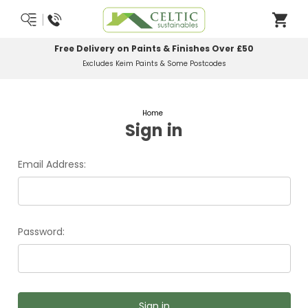
Free Delivery on Paints & Finishes Over £50
Excludes Keim Paints & Some Postcodes
Home
Sign in
Email Address:
Password: