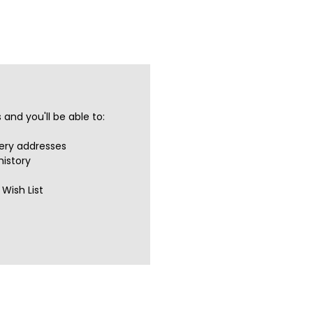
and you'll be able to:
very addresses
history
Wish List