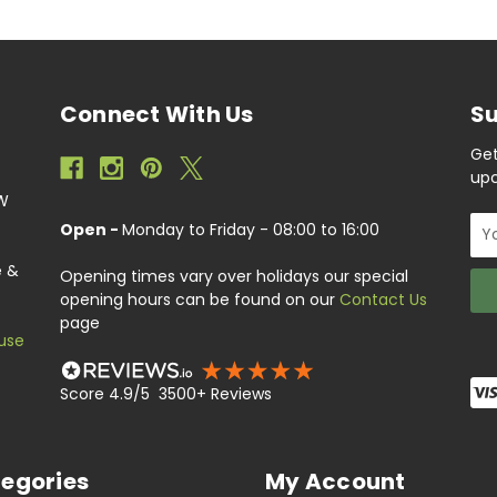
Connect With Us
Su
Get
upc
EW
Ema
Open -
Monday to Friday - 08:00 to 16:00
Add
e &
Opening times vary over holidays our special
opening hours can be found on our
Contact Us
page
use
Score 4.9/5 3500+ Reviews
egories
My Account