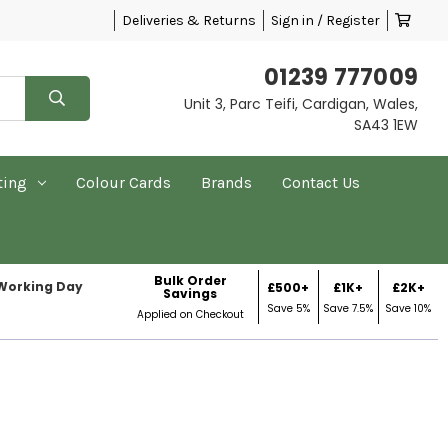
Deliveries & Returns
Sign in / Register
01239 777009
Unit 3, Parc Teifi, Cardigan, Wales,
SA43 1EW
ting
Colour Cards
Brands
Contact Us
Bulk Order
 Working Day
£500+
£1K+
£2K+
Savings
Save 5%
Save 7.5%
Save 10%
Applied on Checkout