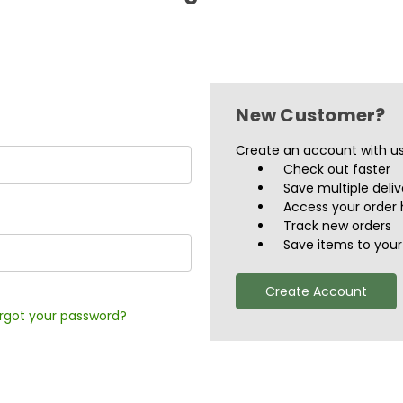
New Customer?
Create an account with us 
Check out faster
Save multiple deli
Access your order 
Track new orders
Save items to your 
Create Account
rgot your password?