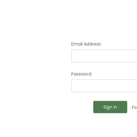
Email Address:
Password:
Fo