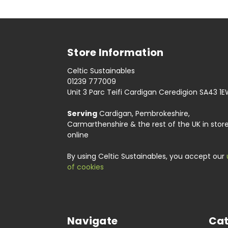
Store Information
Celtic Sustainables
01239 777009
Unit 3 Parc Teifi Cardigan Ceredigion SA43 1
Serving
Cardigan, Pembrokeshire,
Carmarthenshire & the rest of the UK in stor
online
By using Celtic Sustainables, you accept our
of cookies
Navigate
Cat