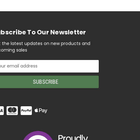
bscribe To Our Newsletter
 the latest updates on new products and
oming sales
il
ress