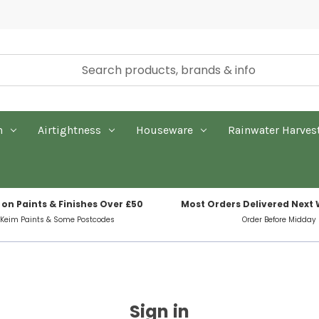
n
Airtightness
Houseware
Rainwater Harves
 on Paints & Finishes Over £50
Most Orders Delivered Next
 Keim Paints & Some Postcodes
Order Before Midday
Sign in