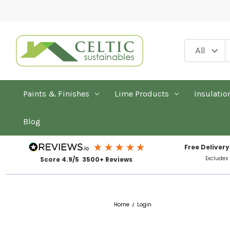
Paints & Finishes
Lime Products
Insulatio
Blog
Free Delivery
Excludes
Score 4.9/5 3500+ Reviews
Home
Login