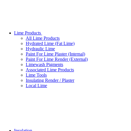
Lime Products
All Lime Products
Hydrated Lime (Fat Lime)
Hydraulic Lime
Paint For Lime Plaster (Internal)
Paint For Lime Render (External)
Limewash Pigments
Associated Lime Products
Lime Tools
Insulating Render / Plaster
Local Lime
Insulation