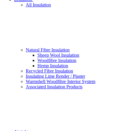
All Insulation
Natural Fibre Insulation
Sheep Wool Insulation
Woodfibre Insulation
Hemp Insulation
Recycled Fibre Insulation
Insulating Lime Render / Plaster
Warmshell Woodfibre Interior System
Associated Insulation Products