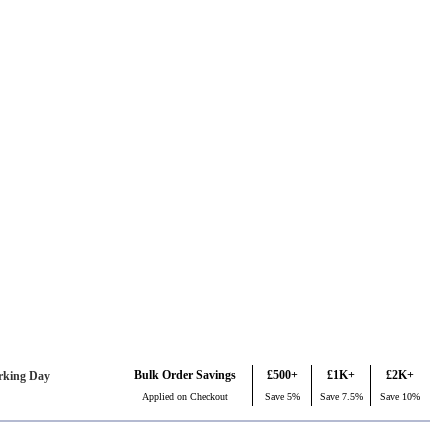
Bulk Order Savings
£500+
£1K+
£2K+
rking Day
Applied on Checkout
Save 5%
Save 7.5%
Save 10%