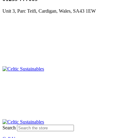
Unit 3, Parc Teifi, Cardigan, Wales, SA43 1EW
Search