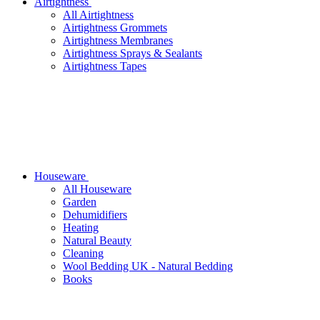
Airtightness
All Airtightness
Airtightness Grommets
Airtightness Membranes
Airtightness Sprays & Sealants
Airtightness Tapes
Houseware
All Houseware
Garden
Dehumidifiers
Heating
Natural Beauty
Cleaning
Wool Bedding UK - Natural Bedding
Books