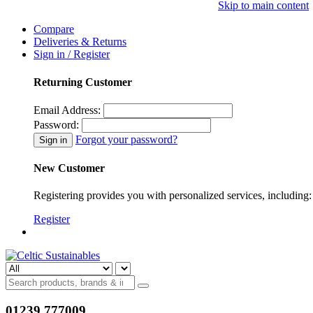
Skip to main content
Compare
Deliveries & Returns
Sign in / Register
Returning Customer
Email Address:
Password:
Forgot your password?
New Customer
Registering provides you with personalized services, including: 
Register
01239 777009