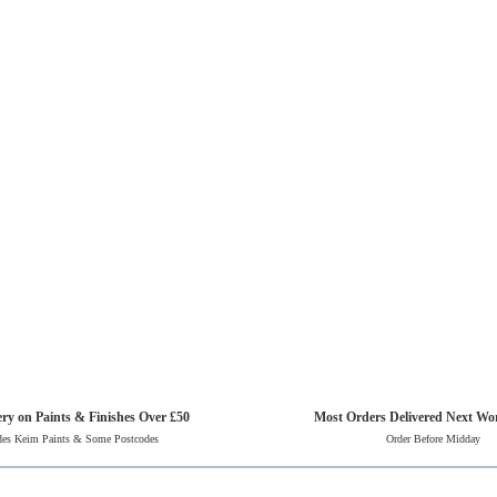
ery on Paints & Finishes Over £50
Most Orders Delivered Next Wo
des Keim Paints & Some Postcodes
Order Before Midday