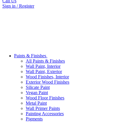
Call Us
Sign in / Register
Paints & Finishes
All Paints & Finishes
Wall Paint, Interior
Wall Paint, Exterior
Wood Finishes, Interior
Exterior Wood Finishes
Silicate Paint
Vegan Paint
Wood Floor Finishes
Metal Paint
Wall Primer Paints
Painting Accessories
Pigments