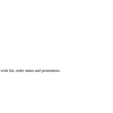
wish list, order status and promotions.