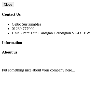
Close
Contact Us
Celtic Sustainables
01239 777009
Unit 3 Parc Teifi Cardigan Ceredigion SA43 1EW
Information
About us
Put something nice about your company here...