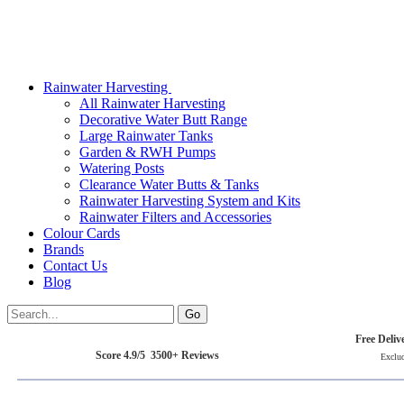
Rainwater Harvesting
All Rainwater Harvesting
Decorative Water Butt Range
Large Rainwater Tanks
Garden & RWH Pumps
Watering Posts
Clearance Water Butts & Tanks
Rainwater Harvesting System and Kits
Rainwater Filters and Accessories
Colour Cards
Brands
Contact Us
Blog
Free Deliv
Score 4.9/5 3500+ Reviews
Exclu