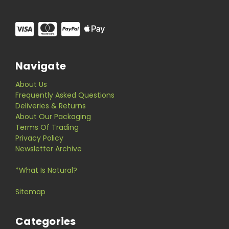
Navigate
About Us
Frequently Asked Questions
Deliveries & Returns
About Our Packaging
Terms Of Trading
Privacy Policy
Newsletter Archive
*What Is Natural?
Sitemap
Categories