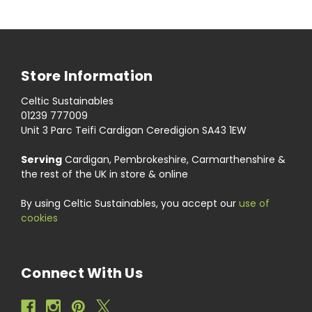
Store Information
Celtic Sustainables
01239 777009
Unit 3 Parc Teifi Cardigan Ceredigion SA43 1EW
Serving
Cardigan, Pembrokeshire, Carmarthenshire &
the rest of the UK in store & online
By using Celtic Sustainables, you accept our
use of
cookies
Connect With Us