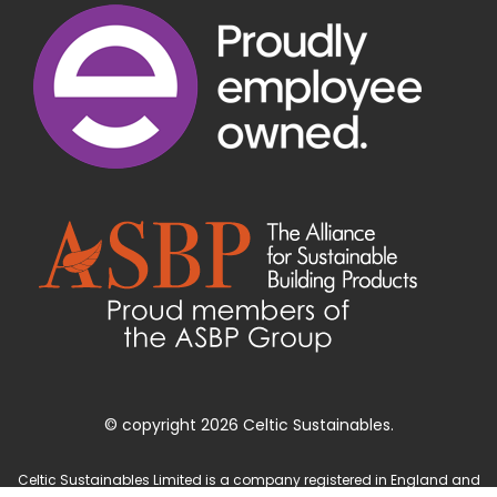
© copyright 2026 Celtic Sustainables.
Celtic Sustainables Limited is a company registered in England and