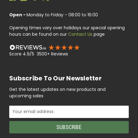
Open -
Monday to Friday - 08:00 to 16:00
Opening times vary over holidays our special opening
hours can be found on our
Contact Us
page
Score 4.9/5 3500+ Reviews
Subscribe To Our Newsletter
Get the latest updates on new products and
upcoming sales
Email
Address