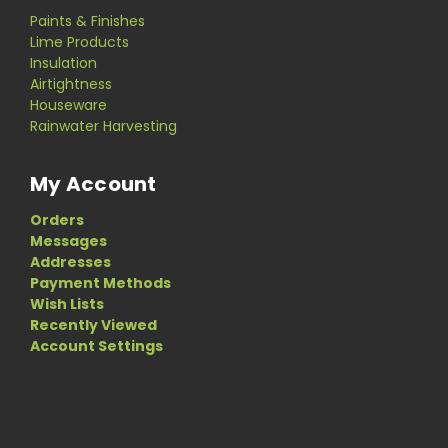
Paints & Finishes
Lime Products
Insulation
Airtightness
Houseware
Rainwater Harvesting
My Account
Orders
Messages
Addresses
Payment Methods
Wish Lists
Recently Viewed
Account Settings