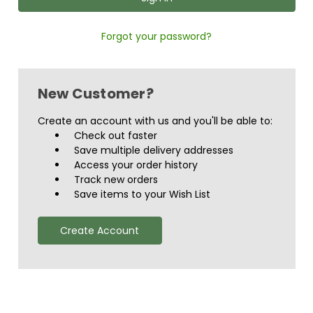
Forgot your password?
New Customer?
Create an account with us and you'll be able to:
Check out faster
Save multiple delivery addresses
Access your order history
Track new orders
Save items to your Wish List
Create Account