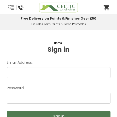
Free Delivery on Paints & Finishes Over £50
Excludes Keim Paints & Some Postcodes
Home
Sign in
Email Address:
Password: