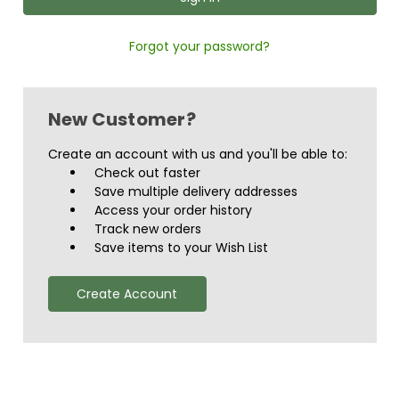
Forgot your password?
New Customer?
Create an account with us and you'll be able to:
Check out faster
Save multiple delivery addresses
Access your order history
Track new orders
Save items to your Wish List
Create Account