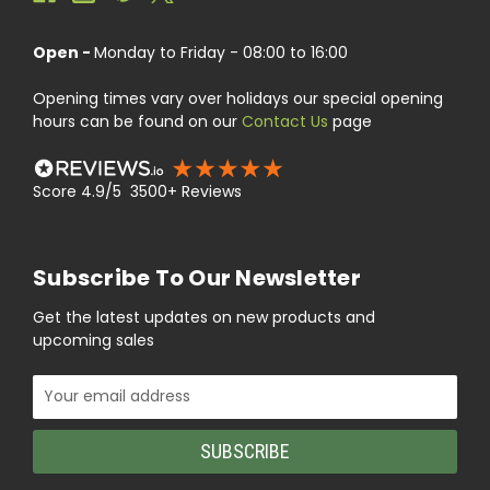
Open -
Monday to Friday - 08:00 to 16:00
Opening times vary over holidays our special opening
hours can be found on our
Contact Us
page
Score 4.9/5 3500+ Reviews
Subscribe To Our Newsletter
Get the latest updates on new products and
upcoming sales
Email
Address