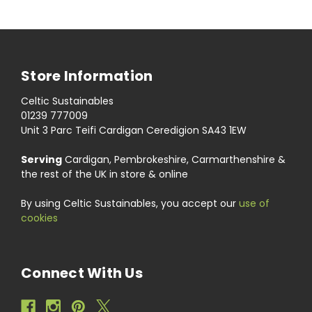
Store Information
Celtic Sustainables
01239 777009
Unit 3 Parc Teifi Cardigan Ceredigion SA43 1EW
Serving
Cardigan, Pembrokeshire, Carmarthenshire &
the rest of the UK in store & online
By using Celtic Sustainables, you accept our
use of
cookies
Connect With Us