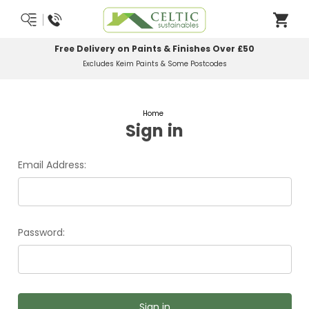
Free Delivery on Paints & Finishes Over £50
Excludes Keim Paints & Some Postcodes
Home
Sign in
Email Address:
Password: