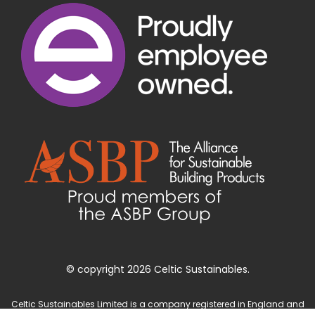
© copyright 2026 Celtic Sustainables.
Celtic Sustainables Limited is a company registered in England and