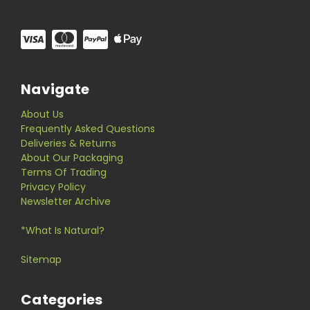
Navigate
About Us
Frequently Asked Questions
Deliveries & Returns
About Our Packaging
Terms Of Trading
Privacy Policy
Newsletter Archive
*What Is Natural?
Sitemap
Categories