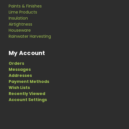
Paints & Finishes
Lime Products
Insulation
Airtightness
Houseware
Rainwater Harvesting
My Account
Orders
Messages
Addresses
Payment Methods
Wish Lists
Recently Viewed
Account Settings