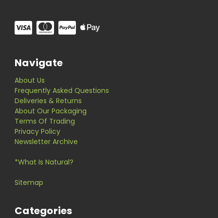
Navigate
About Us
Frequently Asked Questions
Deliveries & Returns
About Our Packaging
Terms Of Trading
Privacy Policy
Newsletter Archive
*What Is Natural?
Sitemap
Categories