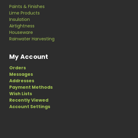
Paints & Finishes
Lime Products
Insulation
Airtightness
Houseware
Rainwater Harvesting
My Account
Orders
Messages
Addresses
Payment Methods
Wish Lists
Recently Viewed
Account Settings