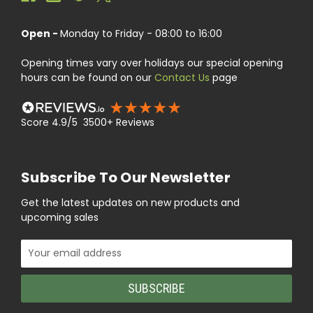
Open -
Monday to Friday - 08:00 to 16:00
Opening times vary over holidays our special opening
hours can be found on our
Contact Us
page
Score 4.9/5 3500+ Reviews
Subscribe To Our Newsletter
Get the latest updates on new products and
upcoming sales
Email
Address