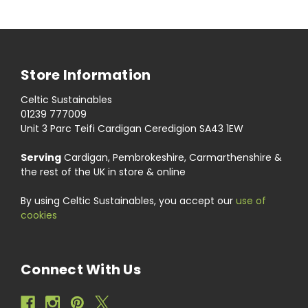
Store Information
Celtic Sustainables
01239 777009
Unit 3 Parc Teifi Cardigan Ceredigion SA43 1EW
Serving
Cardigan, Pembrokeshire, Carmarthenshire &
the rest of the UK in store & online
By using Celtic Sustainables, you accept our
use of
cookies
Connect With Us