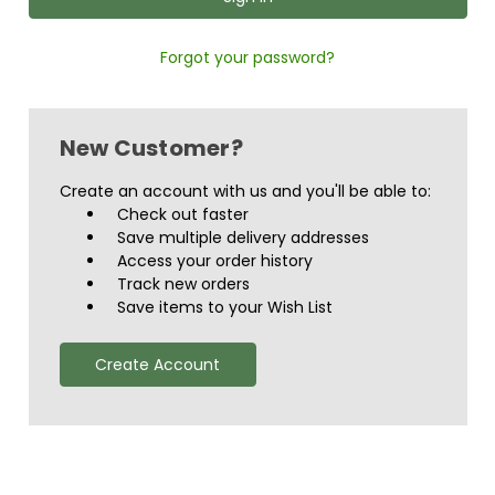
Forgot your password?
New Customer?
Create an account with us and you'll be able to:
Check out faster
Save multiple delivery addresses
Access your order history
Track new orders
Save items to your Wish List
Create Account