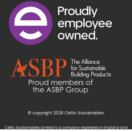
© copyright 2026 Celtic Sustainables.
Celtic Sustainables Limited is a company registered in England and