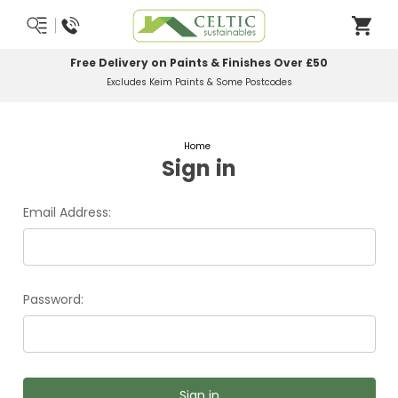
Free Delivery on Paints & Finishes Over £50
Excludes Keim Paints & Some Postcodes
Home
Sign in
Email Address:
Password: