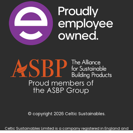
© copyright 2026 Celtic Sustainables.
Celtic Sustainables Limited is a company registered in England and