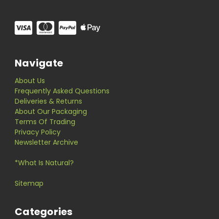
Navigate
About Us
Frequently Asked Questions
Deliveries & Returns
About Our Packaging
Terms Of Trading
Privacy Policy
Newsletter Archive
*What Is Natural?
Sitemap
Categories