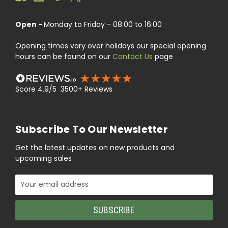
Open -
Monday to Friday - 08:00 to 16:00
Opening times vary over holidays our special opening
hours can be found on our
Contact Us
page
Score 4.9/5 3500+ Reviews
Subscribe To Our Newsletter
Get the latest updates on new products and
upcoming sales
Email
Address