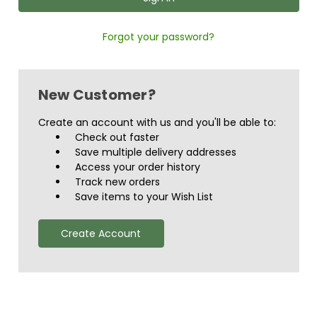
Forgot your password?
New Customer?
Create an account with us and you'll be able to:
Check out faster
Save multiple delivery addresses
Access your order history
Track new orders
Save items to your Wish List
Create Account