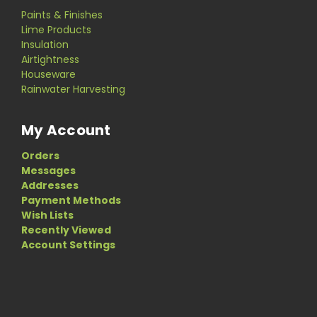
Paints & Finishes
Lime Products
Insulation
Airtightness
Houseware
Rainwater Harvesting
My Account
Orders
Messages
Addresses
Payment Methods
Wish Lists
Recently Viewed
Account Settings