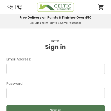
Free Delivery on Paints & Finishes Over £50
Excludes Keim Paints & Some Postcodes
Home
Sign in
Email Address:
Password: