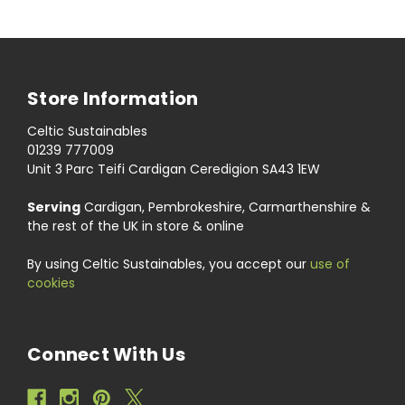
Store Information
Celtic Sustainables
01239 777009
Unit 3 Parc Teifi Cardigan Ceredigion SA43 1EW
Serving
Cardigan, Pembrokeshire, Carmarthenshire &
the rest of the UK in store & online
By using Celtic Sustainables, you accept our
use of
cookies
Connect With Us