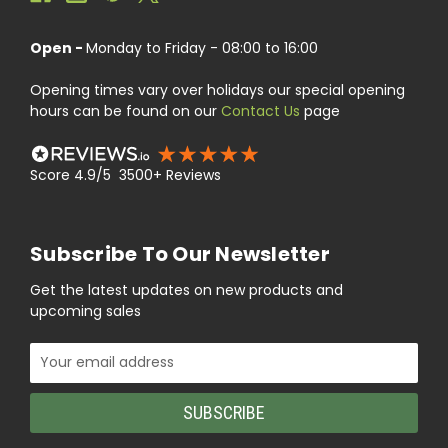
Open -
Monday to Friday - 08:00 to 16:00
Opening times vary over holidays our special opening
hours can be found on our
Contact Us
page
Score 4.9/5 3500+ Reviews
Subscribe To Our Newsletter
Get the latest updates on new products and
upcoming sales
Email
Address