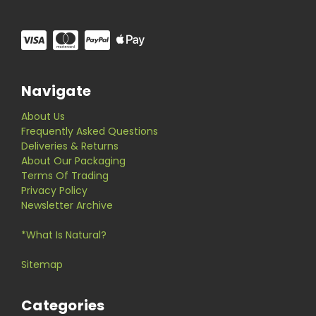
Navigate
About Us
Frequently Asked Questions
Deliveries & Returns
About Our Packaging
Terms Of Trading
Privacy Policy
Newsletter Archive
*What Is Natural?
Sitemap
Categories