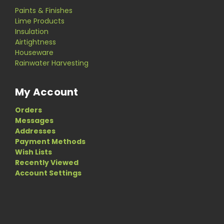
Paints & Finishes
Lime Products
Insulation
Airtightness
Houseware
Rainwater Harvesting
My Account
Orders
Messages
Addresses
Payment Methods
Wish Lists
Recently Viewed
Account Settings