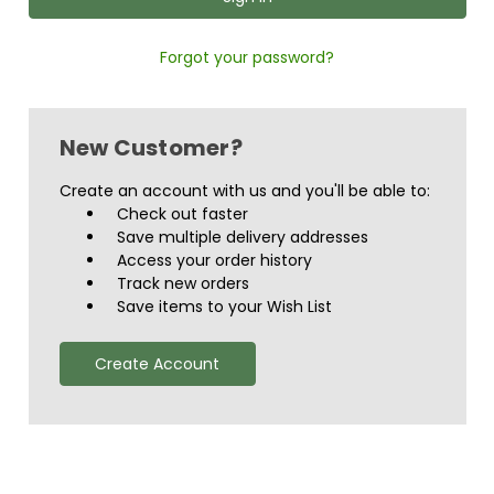
Forgot your password?
New Customer?
Create an account with us and you'll be able to:
Check out faster
Save multiple delivery addresses
Access your order history
Track new orders
Save items to your Wish List
Create Account