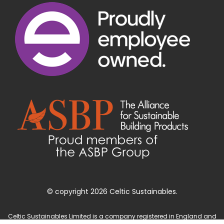
© copyright 2026 Celtic Sustainables.
Celtic Sustainables Limited is a company registered in England and