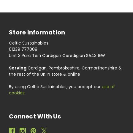
Store Information
Celtic Sustainables
01239 777009
Unit 3 Parc Teifi Cardigan Ceredigion SA43 1EW
Serving
Cardigan, Pembrokeshire, Carmarthenshire &
the rest of the UK in store & online
By using Celtic Sustainables, you accept our
use of
cookies
Connect With Us