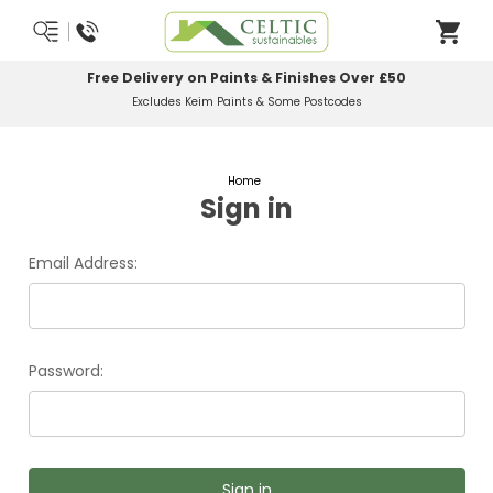
Free Delivery on Paints & Finishes Over £50
Excludes Keim Paints & Some Postcodes
Home
Sign in
Email Address:
Password: