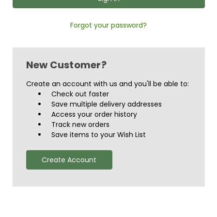
Forgot your password?
New Customer?
Create an account with us and you'll be able to:
Check out faster
Save multiple delivery addresses
Access your order history
Track new orders
Save items to your Wish List
Create Account