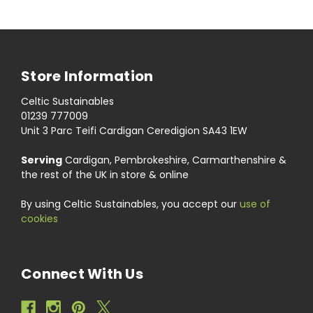
Store Information
Celtic Sustainables
01239 777009
Unit 3 Parc Teifi Cardigan Ceredigion SA43 1EW
Serving
Cardigan, Pembrokeshire, Carmarthenshire &
the rest of the UK in store & online
By using Celtic Sustainables, you accept our
use of
cookies
Connect With Us