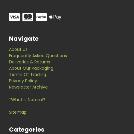
Navigate
About Us
Frequently Asked Questions
Deliveries & Returns
About Our Packaging
Terms Of Trading
Privacy Policy
Newsletter Archive
*What Is Natural?
Sitemap
Categories