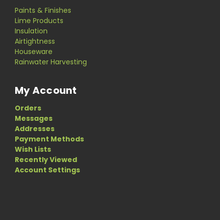
Paints & Finishes
Lime Products
Insulation
Airtightness
Houseware
Rainwater Harvesting
My Account
Orders
Messages
Addresses
Payment Methods
Wish Lists
Recently Viewed
Account Settings