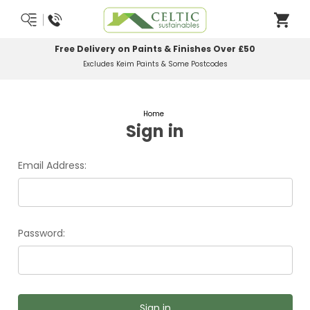
Free Delivery on Paints & Finishes Over £50
Excludes Keim Paints & Some Postcodes
Home
Sign in
Email Address:
Password: