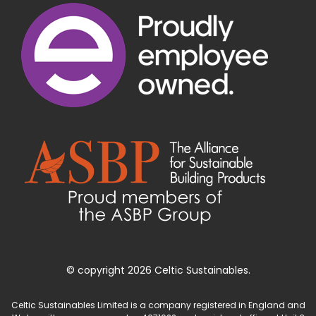
© copyright 2026 Celtic Sustainables.
Celtic Sustainables Limited is a company registered in England and