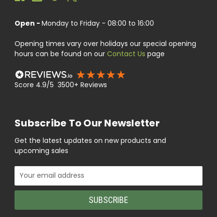
Open -
Monday to Friday - 08:00 to 16:00
Opening times vary over holidays our special opening
hours can be found on our
Contact Us
page
Score 4.9/5 3500+ Reviews
Subscribe To Our Newsletter
Get the latest updates on new products and
upcoming sales
Email
Address