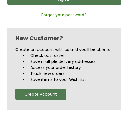
Forgot your password?
New Customer?
Create an account with us and you'll be able to:
Check out faster
Save multiple delivery addresses
Access your order history
Track new orders
Save items to your Wish List
Create Account