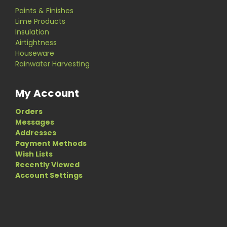
Paints & Finishes
Lime Products
Insulation
Airtightness
Houseware
Rainwater Harvesting
My Account
Orders
Messages
Addresses
Payment Methods
Wish Lists
Recently Viewed
Account Settings