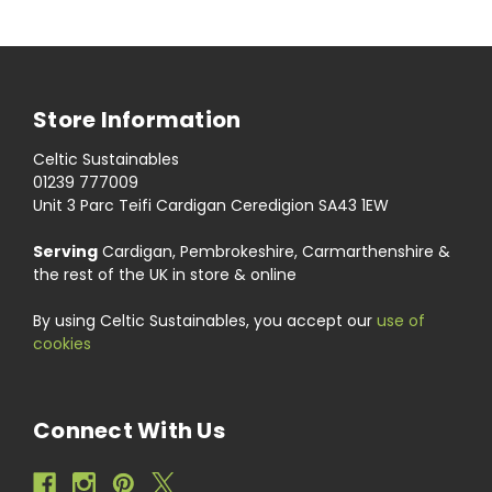
Store Information
Celtic Sustainables
01239 777009
Unit 3 Parc Teifi Cardigan Ceredigion SA43 1EW
Serving
Cardigan, Pembrokeshire, Carmarthenshire &
the rest of the UK in store & online
By using Celtic Sustainables, you accept our
use of
cookies
Connect With Us