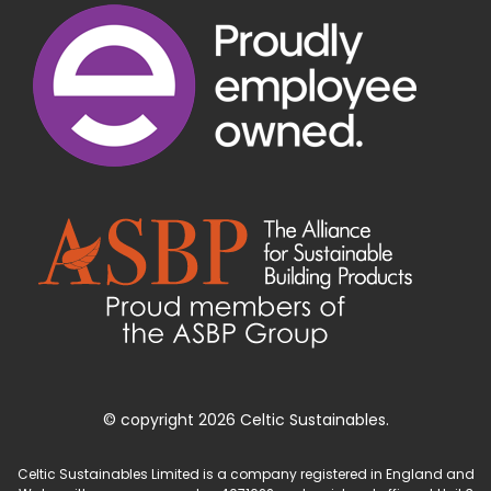
© copyright 2026 Celtic Sustainables.
Celtic Sustainables Limited is a company registered in England and