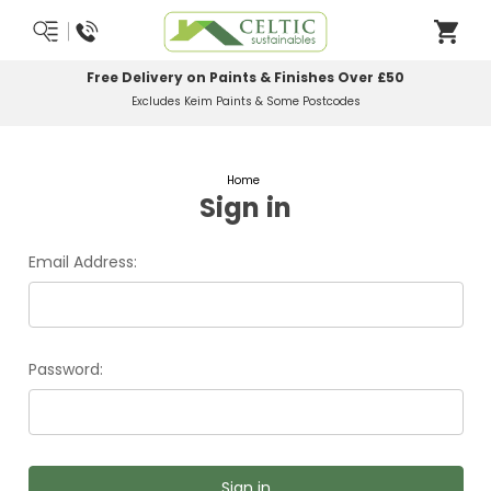
Free Delivery on Paints & Finishes Over £50
Excludes Keim Paints & Some Postcodes
Home
Sign in
Email Address:
Password: