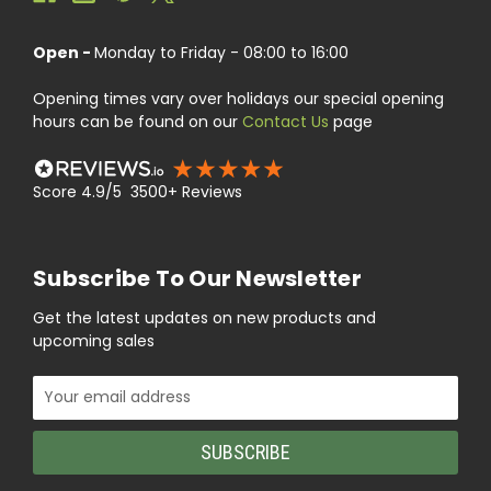
Open -
Monday to Friday - 08:00 to 16:00
Opening times vary over holidays our special opening
hours can be found on our
Contact Us
page
Score 4.9/5 3500+ Reviews
Subscribe To Our Newsletter
Get the latest updates on new products and
upcoming sales
Email
Address