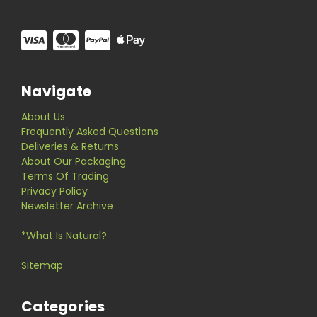
Navigate
About Us
Frequently Asked Questions
Deliveries & Returns
About Our Packaging
Terms Of Trading
Privacy Policy
Newsletter Archive
*What Is Natural?
Sitemap
Categories