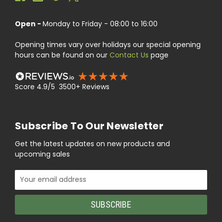
Open -
Monday to Friday - 08:00 to 16:00
Opening times vary over holidays our special opening
hours can be found on our
Contact Us
page
Score 4.9/5 3500+ Reviews
Subscribe To Our Newsletter
Get the latest updates on new products and
upcoming sales
Email
Address