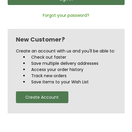
Forgot your password?
New Customer?
Create an account with us and you'll be able to:
Check out faster
Save multiple delivery addresses
Access your order history
Track new orders
Save items to your Wish List
Create Account