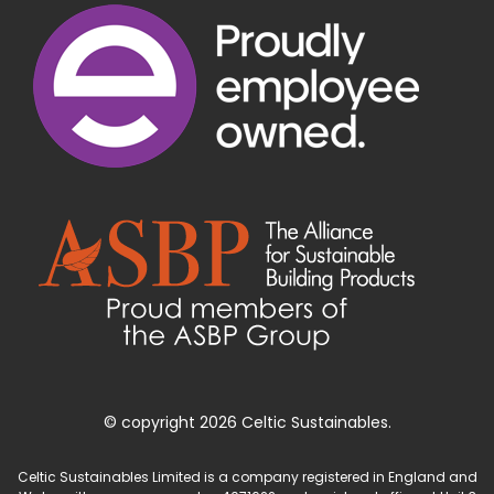
© copyright 2026 Celtic Sustainables.
Celtic Sustainables Limited is a company registered in England and