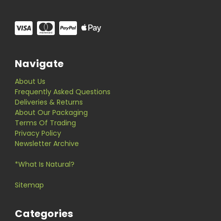
Navigate
About Us
Frequently Asked Questions
Deliveries & Returns
About Our Packaging
Terms Of Trading
Privacy Policy
Newsletter Archive
*What Is Natural?
Sitemap
Categories