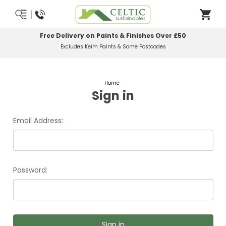
Free Delivery on Paints & Finishes Over £50
Excludes Keim Paints & Some Postcodes
Home
Sign in
Email Address:
Password: