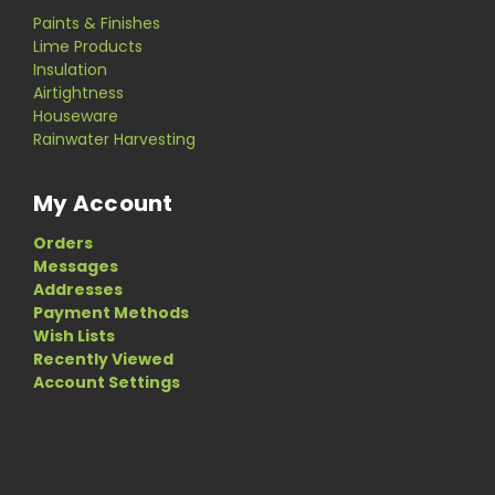
Paints & Finishes
Lime Products
Insulation
Airtightness
Houseware
Rainwater Harvesting
My Account
Orders
Messages
Addresses
Payment Methods
Wish Lists
Recently Viewed
Account Settings