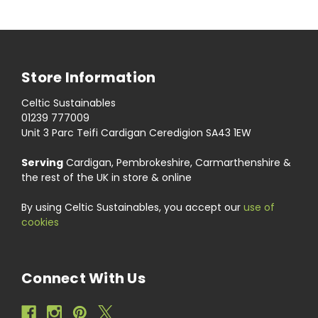
Store Information
Celtic Sustainables
01239 777009
Unit 3 Parc Teifi Cardigan Ceredigion SA43 1EW
Serving
Cardigan, Pembrokeshire, Carmarthenshire &
the rest of the UK in store & online
By using Celtic Sustainables, you accept our
use of
cookies
Connect With Us