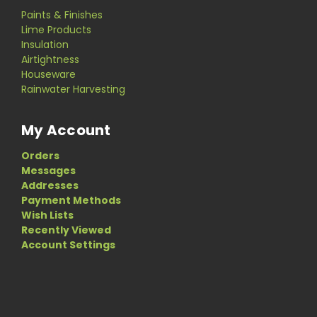
Paints & Finishes
Lime Products
Insulation
Airtightness
Houseware
Rainwater Harvesting
My Account
Orders
Messages
Addresses
Payment Methods
Wish Lists
Recently Viewed
Account Settings