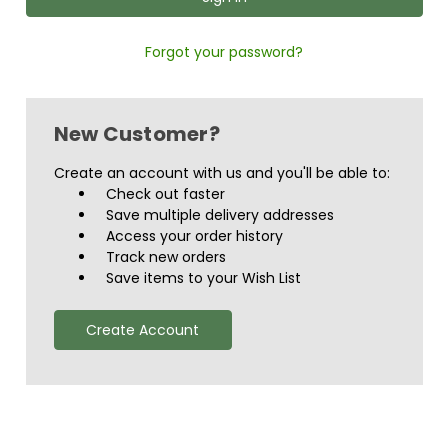
Forgot your password?
New Customer?
Create an account with us and you'll be able to:
Check out faster
Save multiple delivery addresses
Access your order history
Track new orders
Save items to your Wish List
Create Account