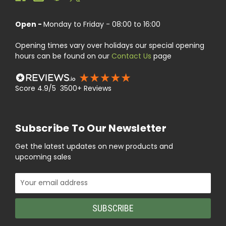
Open -
Monday to Friday - 08:00 to 16:00
Opening times vary over holidays our special opening
hours can be found on our
Contact Us
page
Score 4.9/5 3500+ Reviews
Subscribe To Our Newsletter
Get the latest updates on new products and
upcoming sales
Email
Address