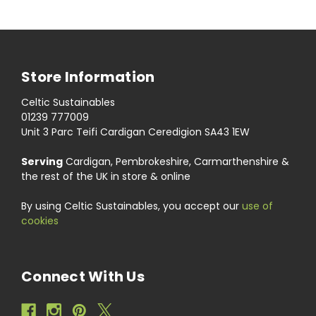
Store Information
Celtic Sustainables
01239 777009
Unit 3 Parc Teifi Cardigan Ceredigion SA43 1EW
Serving
Cardigan, Pembrokeshire, Carmarthenshire &
the rest of the UK in store & online
By using Celtic Sustainables, you accept our
use of
cookies
Connect With Us