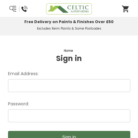
Free Delivery on Paints & Finishes Over £50
Excludes Keim Paints & Some Postcodes
Home
Sign in
Email Address:
Password: