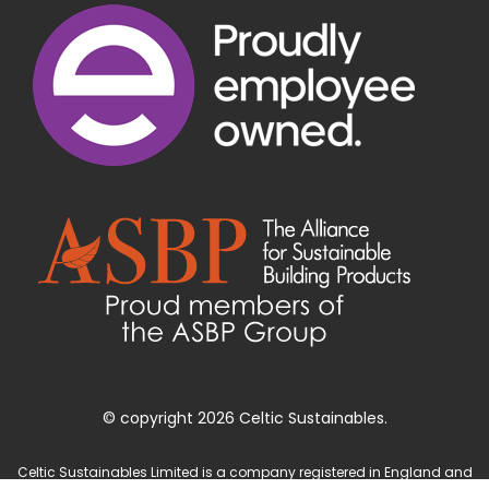
© copyright 2026 Celtic Sustainables.
Celtic Sustainables Limited is a company registered in England and