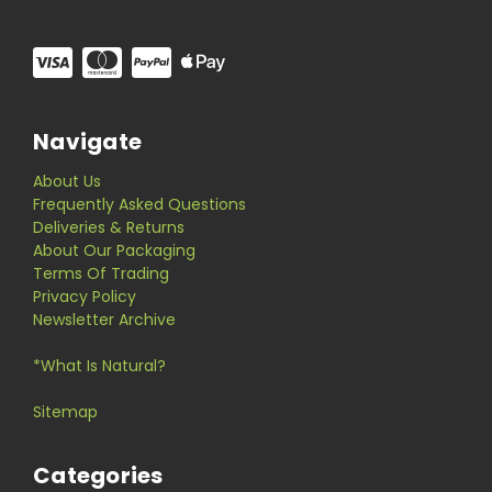
Navigate
About Us
Frequently Asked Questions
Deliveries & Returns
About Our Packaging
Terms Of Trading
Privacy Policy
Newsletter Archive
*What Is Natural?
Sitemap
Categories