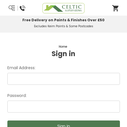
Free Delivery on Paints & Finishes Over £50
Excludes Keim Paints & Some Postcodes
Home
Sign in
Email Address:
Password: