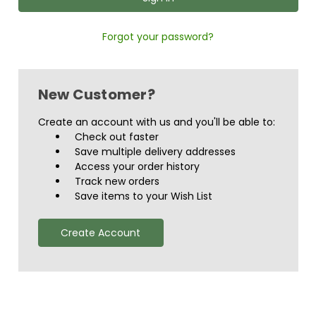
Forgot your password?
New Customer?
Create an account with us and you'll be able to:
Check out faster
Save multiple delivery addresses
Access your order history
Track new orders
Save items to your Wish List
Create Account