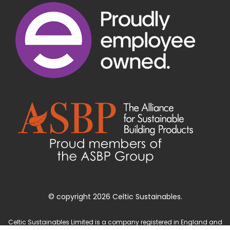
© copyright 2026 Celtic Sustainables.
Celtic Sustainables Limited is a company registered in England and