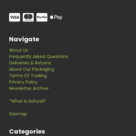
Navigate
About Us
Frequently Asked Questions
Deliveries & Returns
About Our Packaging
Terms Of Trading
Privacy Policy
Newsletter Archive
*What Is Natural?
Sitemap
Categories