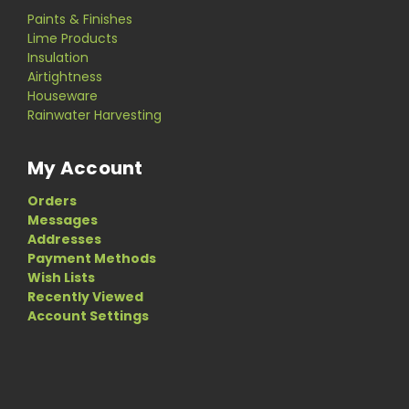
Paints & Finishes
Lime Products
Insulation
Airtightness
Houseware
Rainwater Harvesting
My Account
Orders
Messages
Addresses
Payment Methods
Wish Lists
Recently Viewed
Account Settings