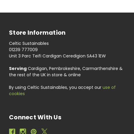
Store Information
Celtic Sustainables
01239 777009
Unit 3 Parc Teifi Cardigan Ceredigion SA43 1EW
Serving
Cardigan, Pembrokeshire, Carmarthenshire &
the rest of the UK in store & online
By using Celtic Sustainables, you accept our
use of
cookies
Connect With Us