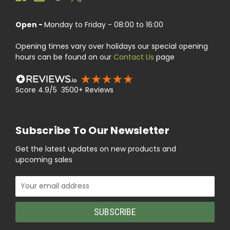
Open -
Monday to Friday - 08:00 to 16:00
Opening times vary over holidays our special opening
hours can be found on our
Contact Us
page
Score 4.9/5 3500+ Reviews
Subscribe To Our Newsletter
Get the latest updates on new products and
upcoming sales
Email
Address