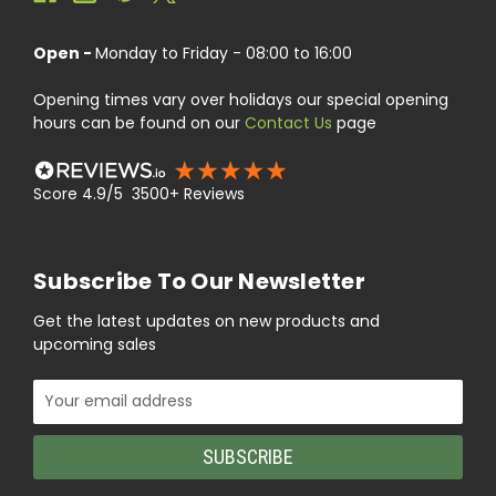
Open -
Monday to Friday - 08:00 to 16:00
Opening times vary over holidays our special opening
hours can be found on our
Contact Us
page
Score 4.9/5 3500+ Reviews
Subscribe To Our Newsletter
Get the latest updates on new products and
upcoming sales
Email
Address