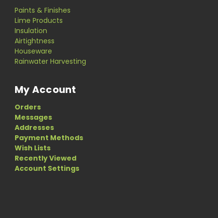
Paints & Finishes
Lime Products
Insulation
Airtightness
Houseware
Rainwater Harvesting
My Account
Orders
Messages
Addresses
Payment Methods
Wish Lists
Recently Viewed
Account Settings