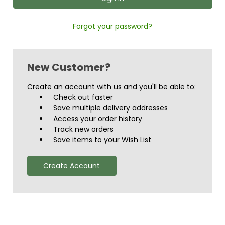
Forgot your password?
New Customer?
Create an account with us and you'll be able to:
Check out faster
Save multiple delivery addresses
Access your order history
Track new orders
Save items to your Wish List
Create Account