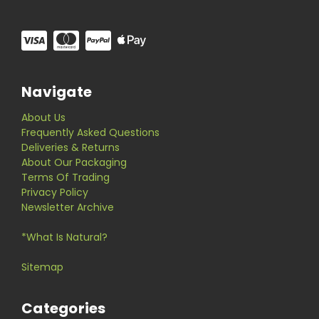
Navigate
About Us
Frequently Asked Questions
Deliveries & Returns
About Our Packaging
Terms Of Trading
Privacy Policy
Newsletter Archive
*What Is Natural?
Sitemap
Categories