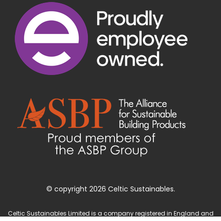
© copyright 2026 Celtic Sustainables.
Celtic Sustainables Limited is a company registered in England and