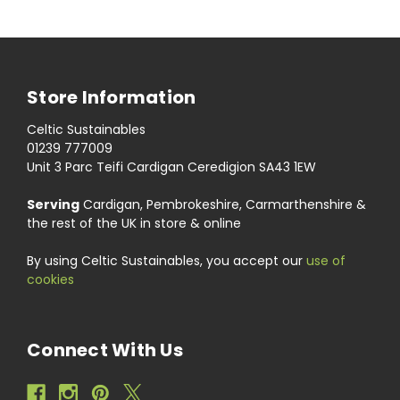
Store Information
Celtic Sustainables
01239 777009
Unit 3 Parc Teifi Cardigan Ceredigion SA43 1EW
Serving
Cardigan, Pembrokeshire, Carmarthenshire &
the rest of the UK in store & online
By using Celtic Sustainables, you accept our
use of
cookies
Connect With Us