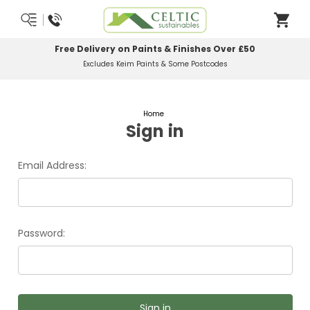
Free Delivery on Paints & Finishes Over £50
Excludes Keim Paints & Some Postcodes
Home
Sign in
Email Address:
Password: