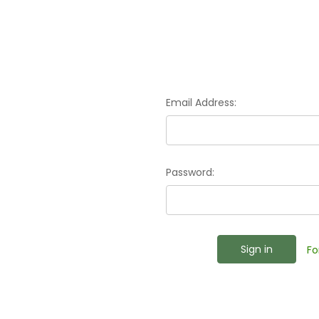
Email Address:
Password:
Fo