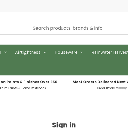
n
Airtightness
Houseware
Rainwater Harves
 on Paints & Finishes Over £50
Most Orders Delivered Next
 Keim Paints & Some Postcodes
Order Before Midday
Sign in