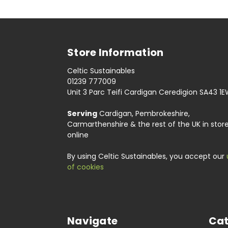
Store Information
Celtic Sustainables
01239 777009
Unit 3 Parc Teifi Cardigan Ceredigion SA43 1
Serving
Cardigan, Pembrokeshire,
Carmarthenshire & the rest of the UK in stor
online
By using Celtic Sustainables, you accept our
of cookies
Navigate
Cat