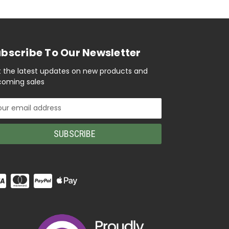
bscribe To Our Newsletter
 the latest updates on new products and
oming sales
il
ress