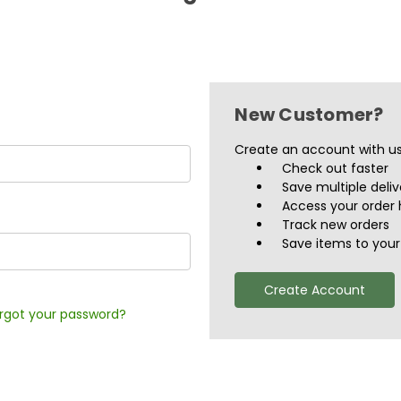
New Customer?
Create an account with us 
Check out faster
Save multiple deli
Access your order 
Track new orders
Save items to your 
Create Account
rgot your password?