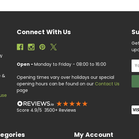
Connect With Us
Su
Get
upc
EW
Ema
Open -
Monday to Friday - 08:00 to 16:00
Add
e &
Opening times vary over holidays our special
opening hours can be found on our
Contact Us
page
use
Score 4.9/5 3500+ Reviews
egories
My Account