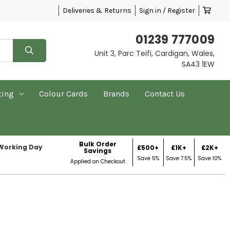
Deliveries & Returns
Sign in / Register
01239 777009
Unit 3, Parc Teifi, Cardigan, Wales,
SA43 1EW
ting
Colour Cards
Brands
Contact Us
Bulk Order
 Working Day
£500+
£1K+
£2K+
Savings
Save 5%
Save 7.5%
Save 10%
Applied on Checkout