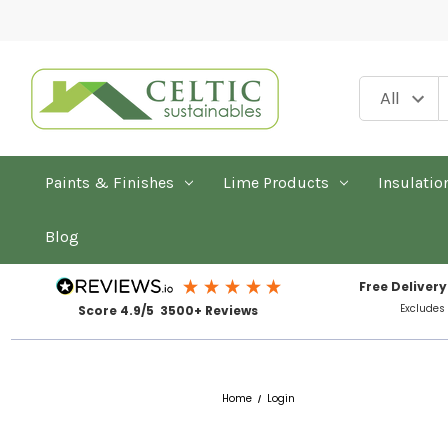
Paints & Finishes
Lime Products
Insulatio
Blog
Free Delivery
Excludes
Score 4.9/5 3500+ Reviews
Home
Login