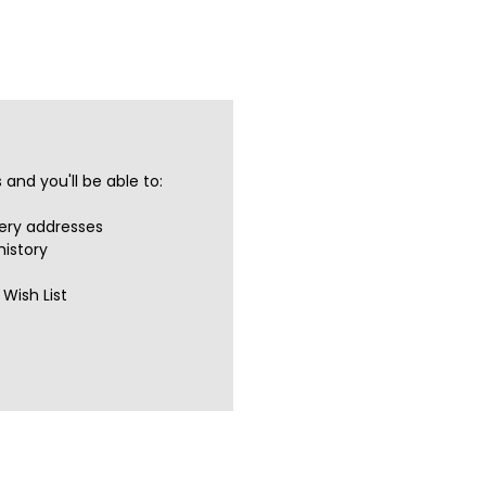
and you'll be able to:
very addresses
history
Wish List