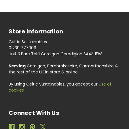
Store Information
Celtic Sustainables
01239 777009
Unit 3 Parc Teifi Cardigan Ceredigion SA43 1EW
Serving
Cardigan, Pembrokeshire, Carmarthenshire &
the rest of the UK in store & online
By using Celtic Sustainables, you accept our
use of
cookies
Connect With Us