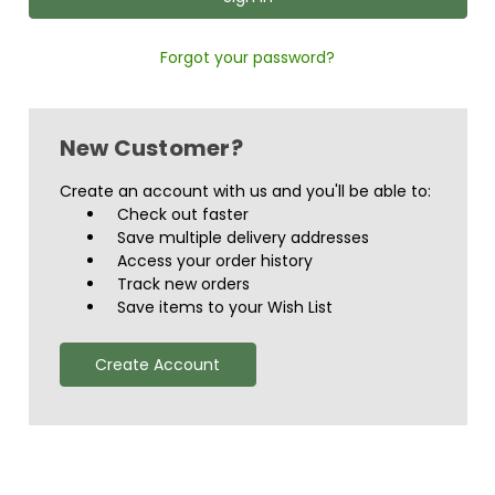
Forgot your password?
New Customer?
Create an account with us and you'll be able to:
Check out faster
Save multiple delivery addresses
Access your order history
Track new orders
Save items to your Wish List
Create Account