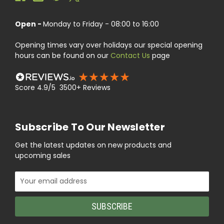
Open -
Monday to Friday - 08:00 to 16:00
Opening times vary over holidays our special opening
hours can be found on our
Contact Us
page
Score 4.9/5 3500+ Reviews
Subscribe To Our Newsletter
Get the latest updates on new products and
upcoming sales
Email
Address