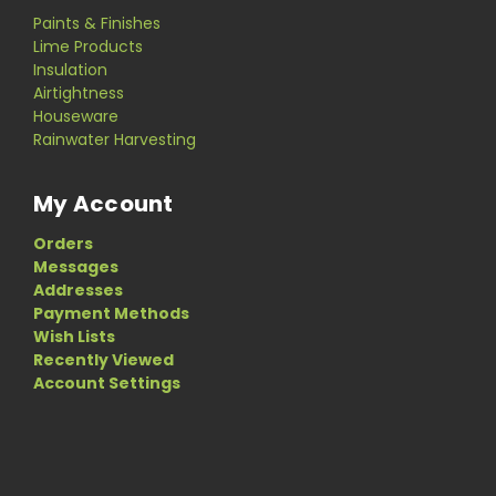
Paints & Finishes
Lime Products
Insulation
Airtightness
Houseware
Rainwater Harvesting
My Account
Orders
Messages
Addresses
Payment Methods
Wish Lists
Recently Viewed
Account Settings