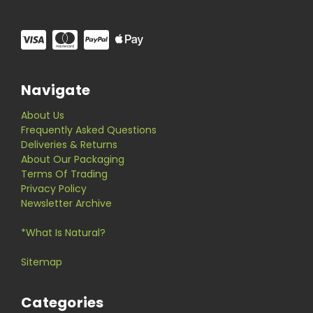
Navigate
About Us
Frequently Asked Questions
Deliveries & Returns
About Our Packaging
Terms Of Trading
Privacy Policy
Newsletter Archive
*What Is Natural?
Sitemap
Categories