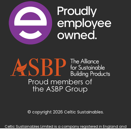
© copyright 2026 Celtic Sustainables.
Celtic Sustainables Limited is a company registered in England and