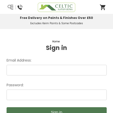
Free Delivery on Paints & Finishes Over £50
Excludes Keim Paints & Some Postcodes
Home
Sign in
Email Address:
Password: