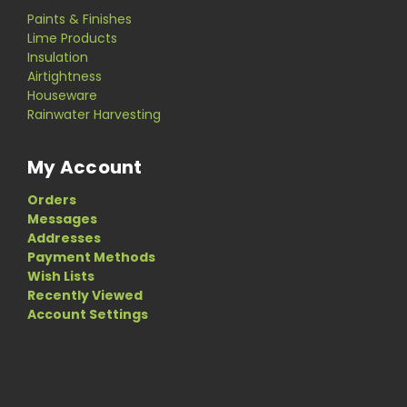
Paints & Finishes
Lime Products
Insulation
Airtightness
Houseware
Rainwater Harvesting
My Account
Orders
Messages
Addresses
Payment Methods
Wish Lists
Recently Viewed
Account Settings