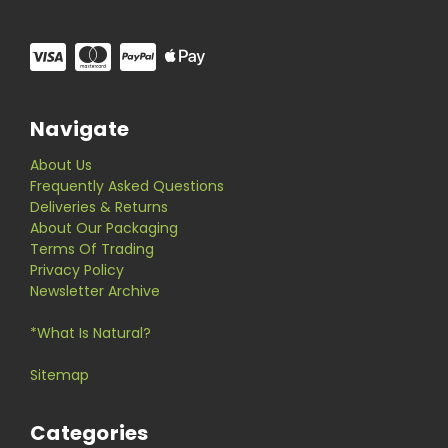
Navigate
About Us
Frequently Asked Questions
Deliveries & Returns
About Our Packaging
Terms Of Trading
Privacy Policy
Newsletter Archive
*What Is Natural?
Sitemap
Categories