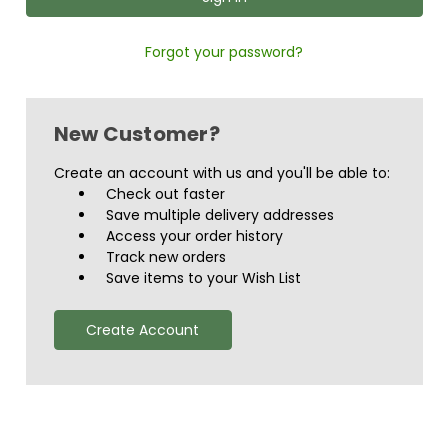
Forgot your password?
New Customer?
Create an account with us and you'll be able to:
Check out faster
Save multiple delivery addresses
Access your order history
Track new orders
Save items to your Wish List
Create Account