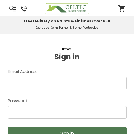
Free Delivery on Paints & Finishes Over £50
Excludes Keim Paints & Some Postcodes
Home
Sign in
Email Address:
Password: