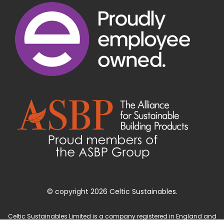
© copyright 2026 Celtic Sustainables.
Celtic Sustainables Limited is a company registered in England and