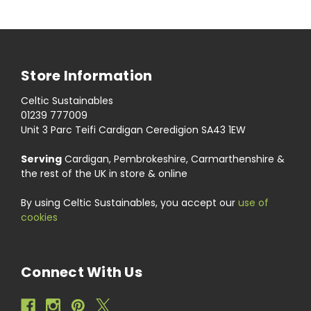
Store Information
Celtic Sustainables
01239 777009
Unit 3 Parc Teifi Cardigan Ceredigion SA43 1EW
Serving
Cardigan, Pembrokeshire, Carmarthenshire &
the rest of the UK in store & online
By using Celtic Sustainables, you accept our
use of
cookies
Connect With Us