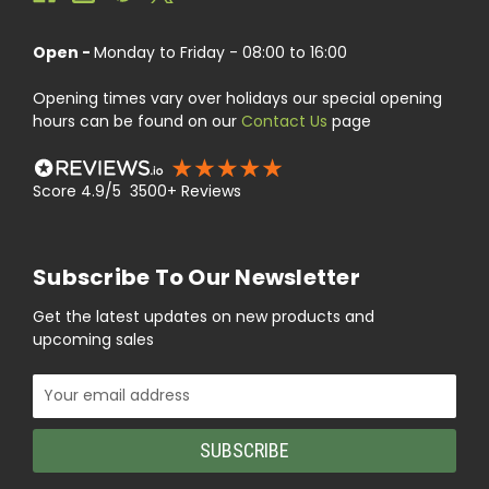
Open -
Monday to Friday - 08:00 to 16:00
Opening times vary over holidays our special opening
hours can be found on our
Contact Us
page
Score 4.9/5 3500+ Reviews
Subscribe To Our Newsletter
Get the latest updates on new products and
upcoming sales
Email
Address