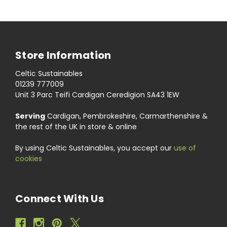
Store Information
Celtic Sustainables
01239 777009
Unit 3 Parc Teifi Cardigan Ceredigion SA43 1EW
Serving
Cardigan, Pembrokeshire, Carmarthenshire &
the rest of the UK in store & online
By using Celtic Sustainables, you accept our
use of
cookies
Connect With Us