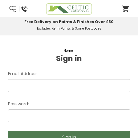
Free Delivery on Paints & Finishes Over £50
Excludes Keim Paints & Some Postcodes
Home
Sign in
Email Address:
Password: