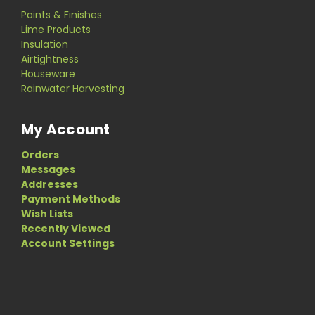
Paints & Finishes
Lime Products
Insulation
Airtightness
Houseware
Rainwater Harvesting
My Account
Orders
Messages
Addresses
Payment Methods
Wish Lists
Recently Viewed
Account Settings