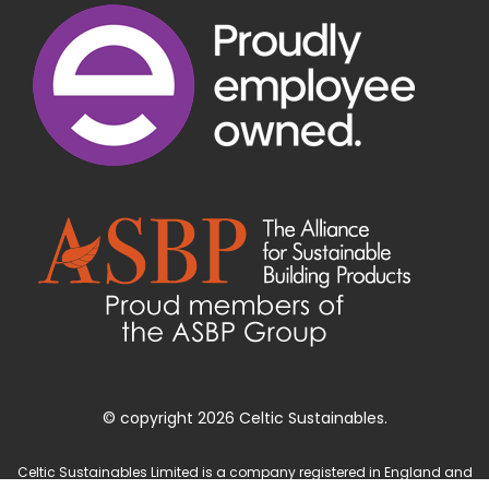
© copyright 2026 Celtic Sustainables.
Celtic Sustainables Limited is a company registered in England and