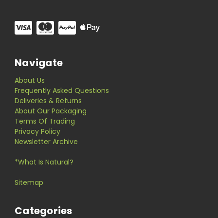
Navigate
About Us
Frequently Asked Questions
Deliveries & Returns
About Our Packaging
Terms Of Trading
Privacy Policy
Newsletter Archive
*What Is Natural?
Sitemap
Categories