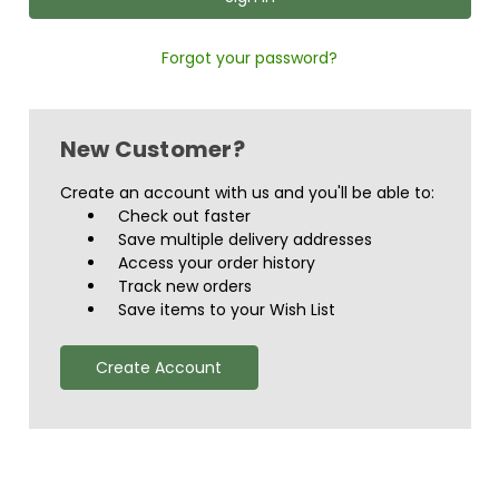
Forgot your password?
New Customer?
Create an account with us and you'll be able to:
Check out faster
Save multiple delivery addresses
Access your order history
Track new orders
Save items to your Wish List
Create Account