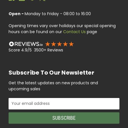
Open -
Monday to Friday - 08:00 to 16:00
Opening times vary over holidays our special opening
hours can be found on our
Contact Us
page
Score 4.9/5 3500+ Reviews
Subscribe To Our Newsletter
Get the latest updates on new products and
upcoming sales
Email
Address