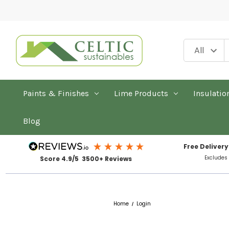
Paints & Finishes
Lime Products
Insulatio
Blog
Free Delivery
Excludes
Score 4.9/5 3500+ Reviews
Home
Login