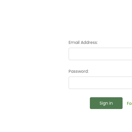
Email Address:
Password:
Fo