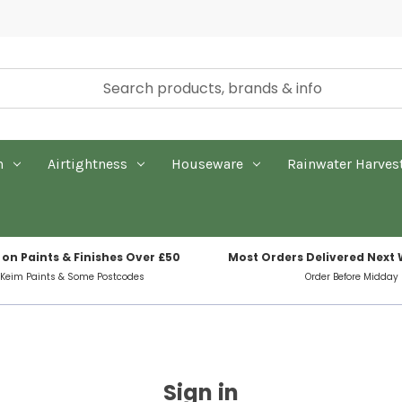
n
Airtightness
Houseware
Rainwater Harves
 on Paints & Finishes Over £50
Most Orders Delivered Next
 Keim Paints & Some Postcodes
Order Before Midday
Sign in