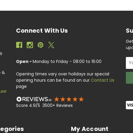
Connect With Us
Su
Get
upc
EW
Ema
Open -
Monday to Friday - 08:00 to 16:00
Add
e &
Opening times vary over holidays our special
opening hours can be found on our
Contact Us
page
use
Score 4.9/5 3500+ Reviews
egories
My Account