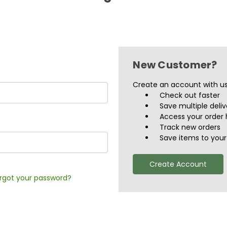
New Customer?
Create an account with us 
Check out faster
Save multiple deli
Access your order 
Track new orders
Save items to your 
Create Account
rgot your password?