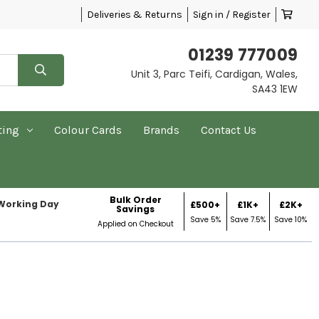
Deliveries & Returns
Sign in / Register
01239 777009
Unit 3, Parc Teifi, Cardigan, Wales,
SA43 1EW
ting
Colour Cards
Brands
Contact Us
Bulk Order
 Working Day
£500+
£1K+
£2K+
Savings
Save 5%
Save 7.5%
Save 10%
Applied on Checkout