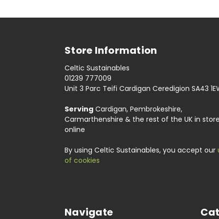
Store Information
Celtic Sustainables
01239 777009
Unit 3 Parc Teifi Cardigan Ceredigion SA43 1
Serving
Cardigan, Pembrokeshire,
Carmarthenshire & the rest of the UK in stor
online
By using Celtic Sustainables, you accept our
of cookies
Navigate
Cat