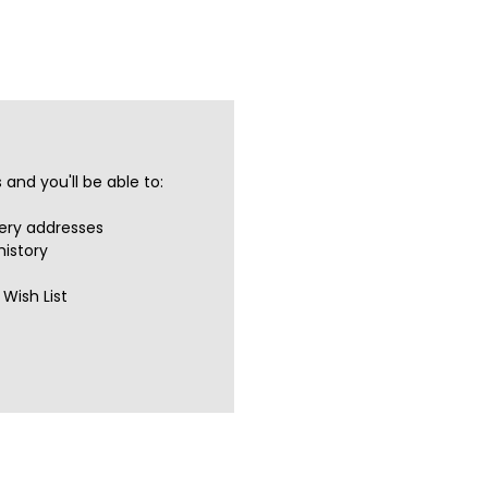
and you'll be able to:
very addresses
history
Wish List