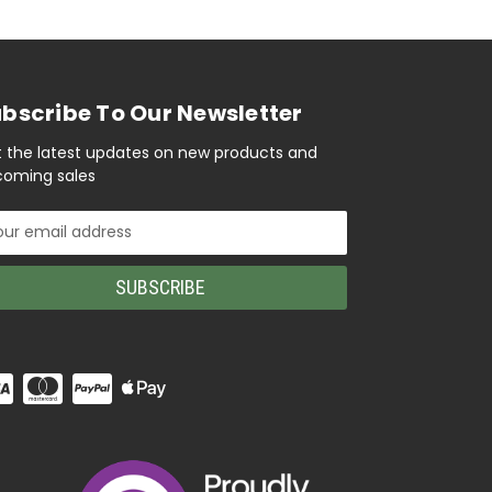
bscribe To Our Newsletter
 the latest updates on new products and
oming sales
il
ress