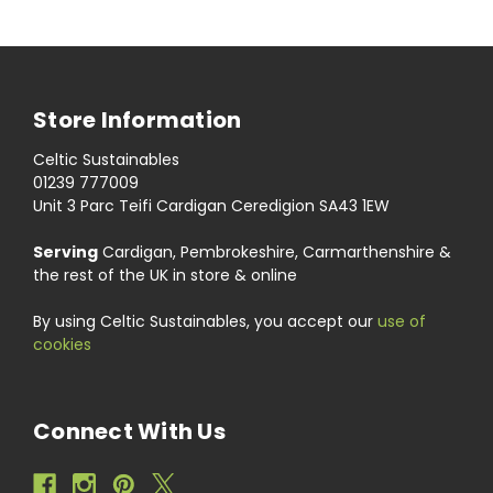
Store Information
Celtic Sustainables
01239 777009
Unit 3 Parc Teifi Cardigan Ceredigion SA43 1EW
Serving
Cardigan, Pembrokeshire, Carmarthenshire &
the rest of the UK in store & online
By using Celtic Sustainables, you accept our
use of
cookies
Connect With Us