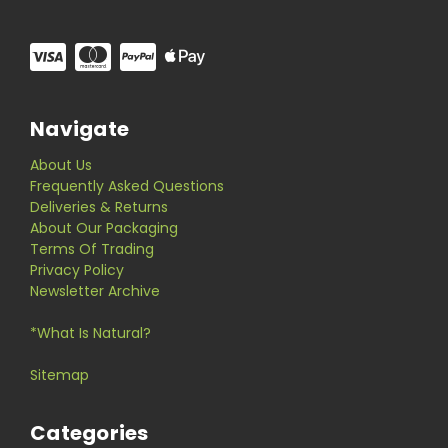
Navigate
About Us
Frequently Asked Questions
Deliveries & Returns
About Our Packaging
Terms Of Trading
Privacy Policy
Newsletter Archive
*What Is Natural?
Sitemap
Categories