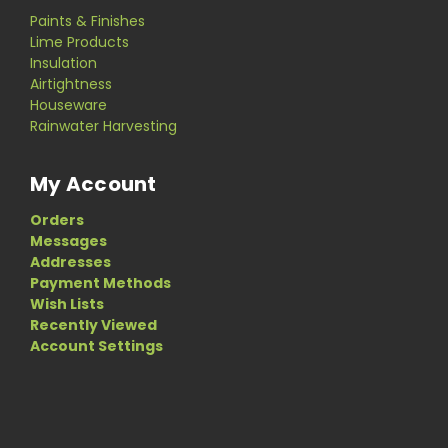
Paints & Finishes
Lime Products
Insulation
Airtightness
Houseware
Rainwater Harvesting
My Account
Orders
Messages
Addresses
Payment Methods
Wish Lists
Recently Viewed
Account Settings