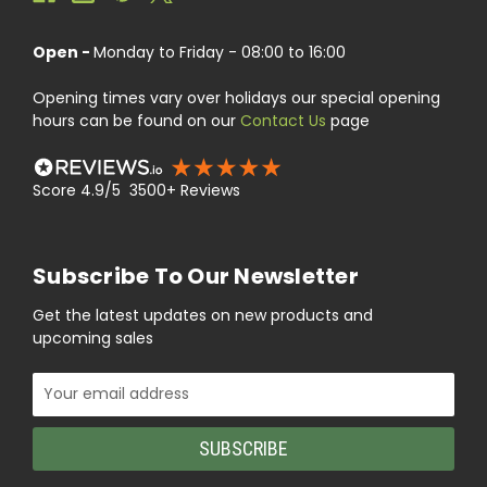
Open -
Monday to Friday - 08:00 to 16:00
Opening times vary over holidays our special opening
hours can be found on our
Contact Us
page
Score 4.9/5 3500+ Reviews
Subscribe To Our Newsletter
Get the latest updates on new products and
upcoming sales
Email
Address