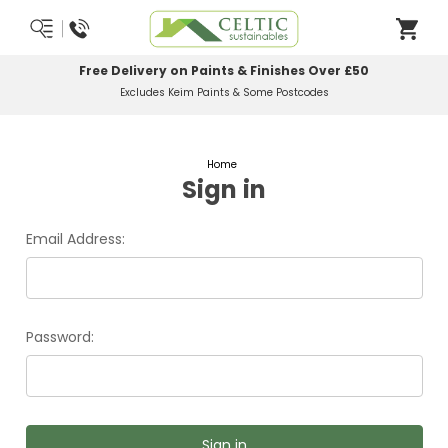
Free Delivery on Paints & Finishes Over £50
Excludes Keim Paints & Some Postcodes
Home
Sign in
Email Address:
Password: