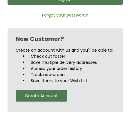
Forgot your password?
New Customer?
Create an account with us and you'll be able to:
Check out faster
Save multiple delivery addresses
Access your order history
Track new orders
Save items to your Wish List
Create Account