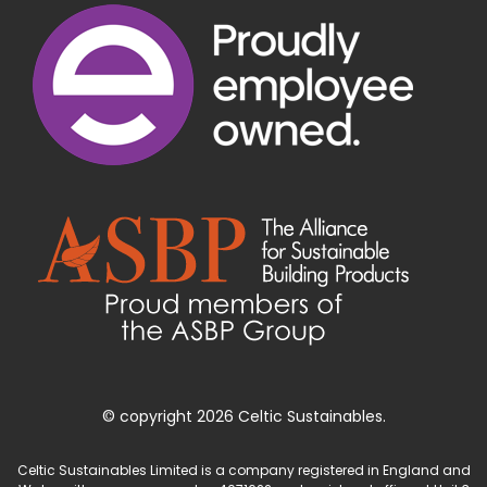
© copyright 2026 Celtic Sustainables.
Celtic Sustainables Limited is a company registered in England and