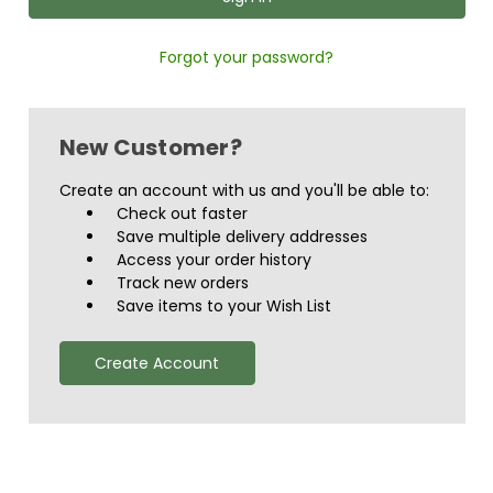
Forgot your password?
New Customer?
Create an account with us and you'll be able to:
Check out faster
Save multiple delivery addresses
Access your order history
Track new orders
Save items to your Wish List
Create Account