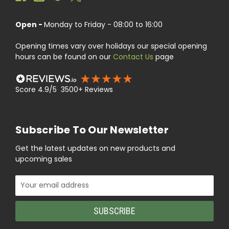
Open -
Monday to Friday - 08:00 to 16:00
Opening times vary over holidays our special opening
hours can be found on our
Contact Us
page
Score 4.9/5 3500+ Reviews
Subscribe To Our Newsletter
Get the latest updates on new products and
upcoming sales
Email
Address