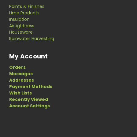
Paints & Finishes
Lime Products
Insulation
Airtightness
Houseware
Rainwater Harvesting
My Account
Orders
Messages
Addresses
Payment Methods
Wish Lists
Recently Viewed
Account Settings