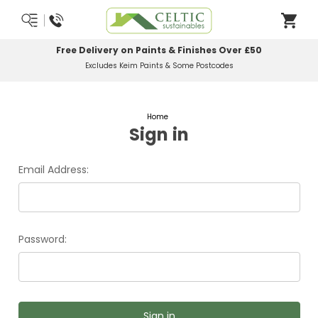
Free Delivery on Paints & Finishes Over £50
Excludes Keim Paints & Some Postcodes
Home
Sign in
Email Address:
Password: