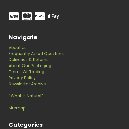
Navigate
About Us
Frequently Asked Questions
Deliveries & Returns
About Our Packaging
Terms Of Trading
Privacy Policy
Newsletter Archive
*What Is Natural?
Sitemap
Categories