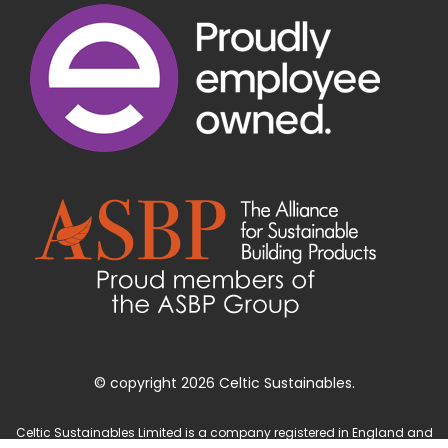
© copyright 2026 Celtic Sustainables.
Celtic Sustainables Limited is a company registered in England and