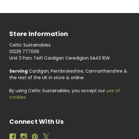
Store Information
Celtic Sustainables
01239 777009
Unit 3 Parc Teifi Cardigan Ceredigion SA43 1EW
Serving
Cardigan, Pembrokeshire, Carmarthenshire &
the rest of the UK in store & online
By using Celtic Sustainables, you accept our
use of
cookies
Connect With Us