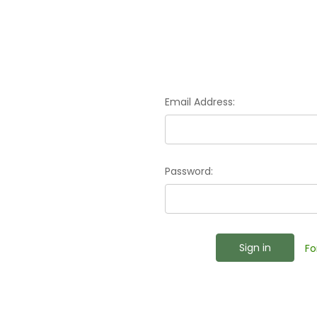
Email Address:
Password:
Fo