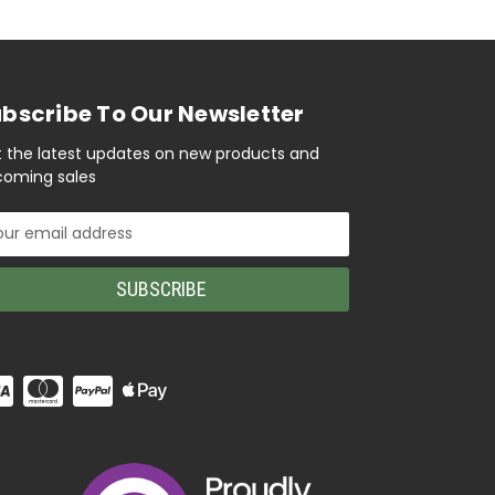
bscribe To Our Newsletter
 the latest updates on new products and
oming sales
il
ress