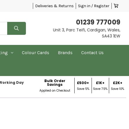
Deliveries & Returns
Sign in / Register
01239 777009
Unit 3, Parc Teifi, Cardigan, Wales,
SA43 1EW
ting
Colour Cards
Brands
Contact Us
Bulk Order
 Working Day
£500+
£1K+
£2K+
Savings
Save 5%
Save 7.5%
Save 10%
Applied on Checkout