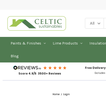
Paints & Finishes
Lime Products
Insulatio
Blog
Free Delivery
Excludes
Score 4.9/5 3500+ Reviews
Home
Login