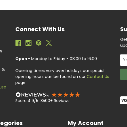
Connect With Us
Su
Get
upc
EW
Ema
Open -
Monday to Friday - 08:00 to 16:00
Add
e &
Opening times vary over holidays our special
opening hours can be found on our
Contact Us
page
use
Score 4.9/5 3500+ Reviews
egories
My Account