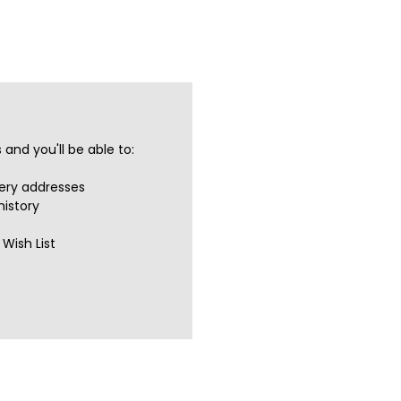
and you'll be able to:
very addresses
history
Wish List