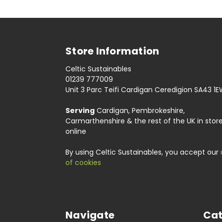
Store Information
Celtic Sustainables
01239 777009
Unit 3 Parc Teifi Cardigan Ceredigion SA43 1
Serving
Cardigan, Pembrokeshire,
Carmarthenshire & the rest of the UK in stor
online
By using Celtic Sustainables, you accept our
of cookies
Navigate
Cat