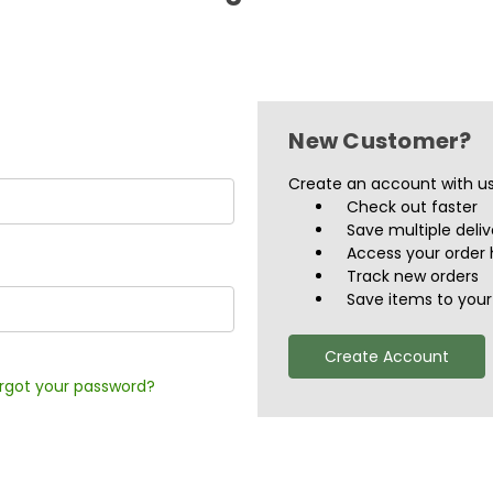
New Customer?
Create an account with us 
Check out faster
Save multiple deli
Access your order 
Track new orders
Save items to your 
Create Account
rgot your password?