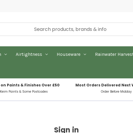
n
Airtightness
Houseware
Rainwater Harves
 on Paints & Finishes Over £50
Most Orders Delivered Next
 Keim Paints & Some Postcodes
Order Before Midday
Sign in