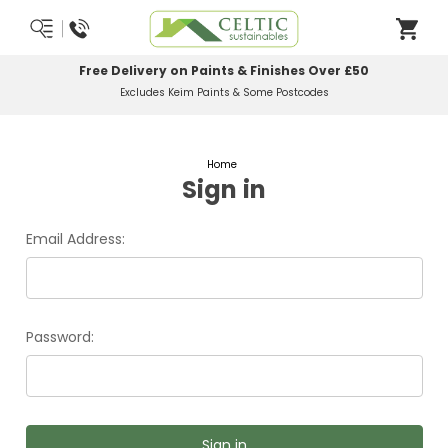
Free Delivery on Paints & Finishes Over £50
Excludes Keim Paints & Some Postcodes
Home
Sign in
Email Address:
Password: