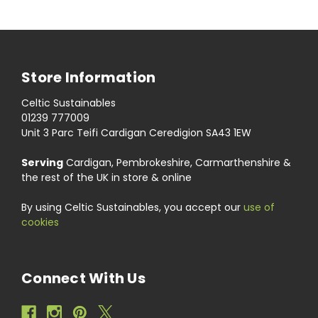
Store Information
Celtic Sustainables
01239 777009
Unit 3 Parc Teifi Cardigan Ceredigion SA43 1EW
Serving
Cardigan, Pembrokeshire, Carmarthenshire &
the rest of the UK in store & online
By using Celtic Sustainables, you accept our
use of
cookies
Connect With Us