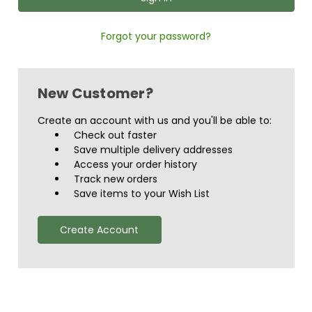
Forgot your password?
New Customer?
Create an account with us and you'll be able to:
Check out faster
Save multiple delivery addresses
Access your order history
Track new orders
Save items to your Wish List
Create Account