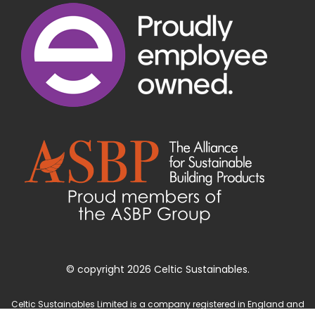
© copyright 2026 Celtic Sustainables.
Celtic Sustainables Limited is a company registered in England and