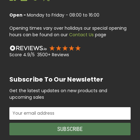
Open -
Monday to Friday - 08:00 to 16:00
Opening times vary over holidays our special opening
hours can be found on our
Contact Us
page
Score 4.9/5 3500+ Reviews
Subscribe To Our Newsletter
Get the latest updates on new products and
upcoming sales
Email
Address