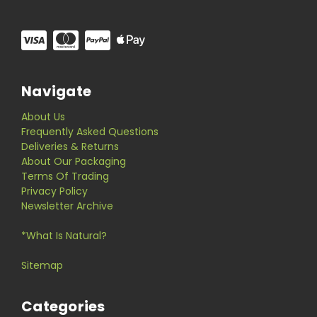
Navigate
About Us
Frequently Asked Questions
Deliveries & Returns
About Our Packaging
Terms Of Trading
Privacy Policy
Newsletter Archive
*What Is Natural?
Sitemap
Categories