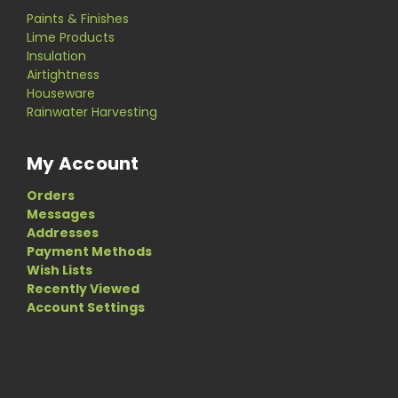
Paints & Finishes
Lime Products
Insulation
Airtightness
Houseware
Rainwater Harvesting
My Account
Orders
Messages
Addresses
Payment Methods
Wish Lists
Recently Viewed
Account Settings