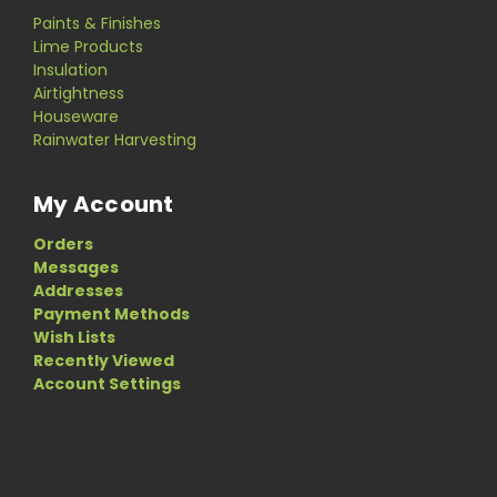
Paints & Finishes
Lime Products
Insulation
Airtightness
Houseware
Rainwater Harvesting
My Account
Orders
Messages
Addresses
Payment Methods
Wish Lists
Recently Viewed
Account Settings