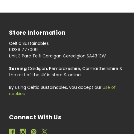
Store Information
Celtic Sustainables
01239 777009
Unit 3 Parc Teifi Cardigan Ceredigion SA43 1EW
Serving
Cardigan, Pembrokeshire, Carmarthenshire &
the rest of the UK in store & online
By using Celtic Sustainables, you accept our
use of
cookies
Connect With Us