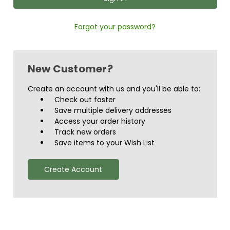
Forgot your password?
New Customer?
Create an account with us and you'll be able to:
Check out faster
Save multiple delivery addresses
Access your order history
Track new orders
Save items to your Wish List
Create Account