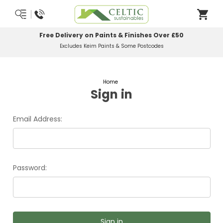
Free Delivery on Paints & Finishes Over £50
Excludes Keim Paints & Some Postcodes
Home
Sign in
Email Address:
Password: