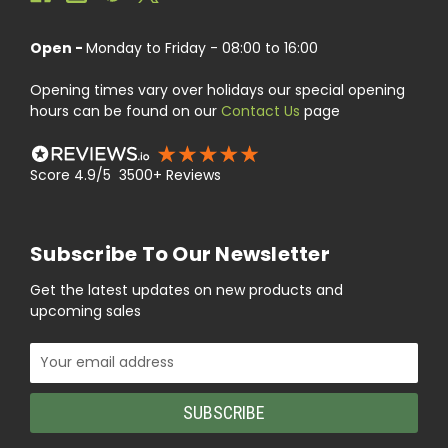
Open -
Monday to Friday - 08:00 to 16:00
Opening times vary over holidays our special opening
hours can be found on our
Contact Us
page
Score 4.9/5 3500+ Reviews
Subscribe To Our Newsletter
Get the latest updates on new products and
upcoming sales
Email
Address