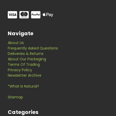
Navigate
About Us
Frequently Asked Questions
Deliveries & Returns
About Our Packaging
Terms Of Trading
Privacy Policy
Newsletter Archive
*What Is Natural?
Sitemap
Categories