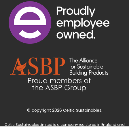
© copyright 2026 Celtic Sustainables.
Celtic Sustainables Limited is a company registered in England and