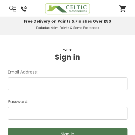
Free Delivery on Paints & Finishes Over £50
Excludes Keim Paints & Some Postcodes
Home
Sign in
Email Address:
Password: