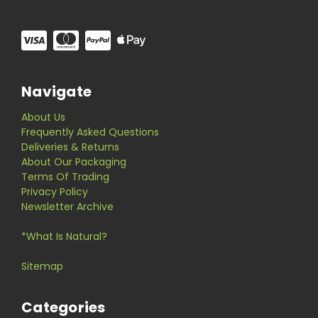
Navigate
About Us
Frequently Asked Questions
Deliveries & Returns
About Our Packaging
Terms Of Trading
Privacy Policy
Newsletter Archive
*What Is Natural?
Sitemap
Categories