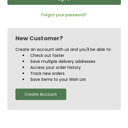
Forgot your password?
New Customer?
Create an account with us and you'll be able to:
Check out faster
Save multiple delivery addresses
Access your order history
Track new orders
Save items to your Wish List
Create Account