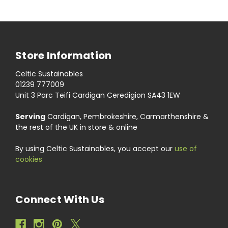
Store Information
Celtic Sustainables
01239 777009
Unit 3 Parc Teifi Cardigan Ceredigion SA43 1EW
Serving
Cardigan, Pembrokeshire, Carmarthenshire &
the rest of the UK in store & online
By using Celtic Sustainables, you accept our
use of
cookies
Connect With Us