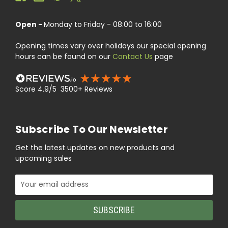
Open -
Monday to Friday - 08:00 to 16:00
Opening times vary over holidays our special opening
hours can be found on our
Contact Us
page
Score 4.9/5 3500+ Reviews
Subscribe To Our Newsletter
Get the latest updates on new products and
upcoming sales
Email
Address