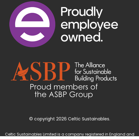
© copyright 2026 Celtic Sustainables.
Celtic Sustainables Limited is a company registered in England and