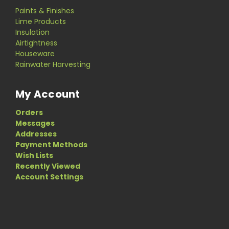
Paints & Finishes
Lime Products
Insulation
Airtightness
Houseware
Rainwater Harvesting
My Account
Orders
Messages
Addresses
Payment Methods
Wish Lists
Recently Viewed
Account Settings