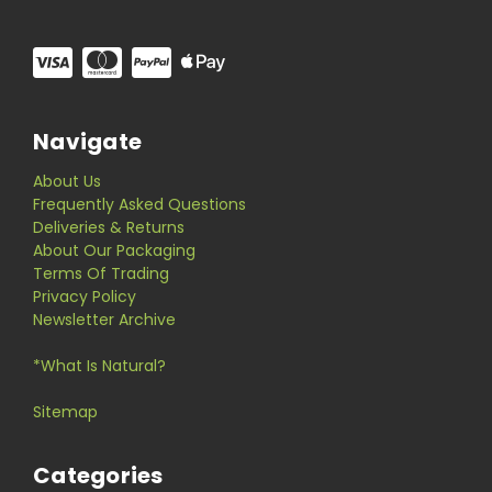
Navigate
About Us
Frequently Asked Questions
Deliveries & Returns
About Our Packaging
Terms Of Trading
Privacy Policy
Newsletter Archive
*What Is Natural?
Sitemap
Categories