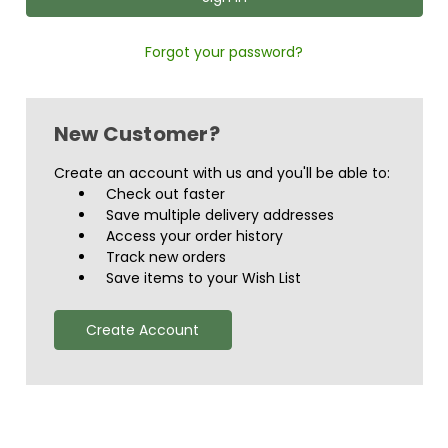
Forgot your password?
New Customer?
Create an account with us and you'll be able to:
Check out faster
Save multiple delivery addresses
Access your order history
Track new orders
Save items to your Wish List
Create Account