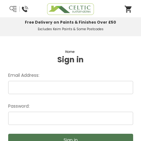
Free Delivery on Paints & Finishes Over £50
Excludes Keim Paints & Some Postcodes
Home
Sign in
Email Address:
Password: