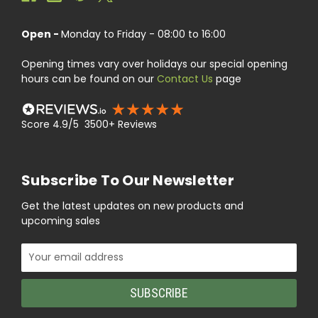
Open -
Monday to Friday - 08:00 to 16:00
Opening times vary over holidays our special opening
hours can be found on our
Contact Us
page
Score 4.9/5 3500+ Reviews
Subscribe To Our Newsletter
Get the latest updates on new products and
upcoming sales
Email
Address