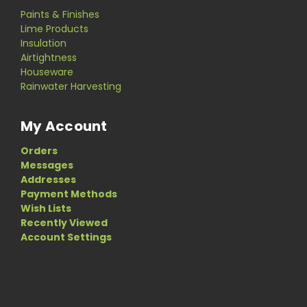
Paints & Finishes
Lime Products
Insulation
Airtightness
Houseware
Rainwater Harvesting
My Account
Orders
Messages
Addresses
Payment Methods
Wish Lists
Recently Viewed
Account Settings