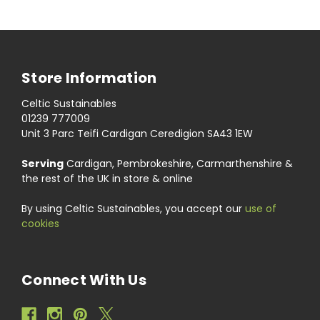
Store Information
Celtic Sustainables
01239 777009
Unit 3 Parc Teifi Cardigan Ceredigion SA43 1EW
Serving
Cardigan, Pembrokeshire, Carmarthenshire &
the rest of the UK in store & online
By using Celtic Sustainables, you accept our
use of
cookies
Connect With Us