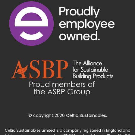
© copyright 2026 Celtic Sustainables.
Celtic Sustainables Limited is a company registered in England and