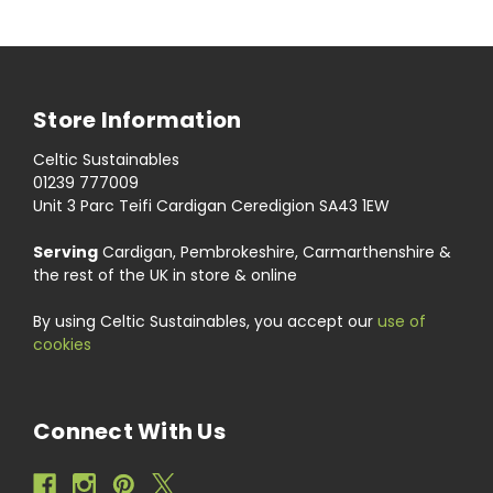
Store Information
Celtic Sustainables
01239 777009
Unit 3 Parc Teifi Cardigan Ceredigion SA43 1EW
Serving
Cardigan, Pembrokeshire, Carmarthenshire &
the rest of the UK in store & online
By using Celtic Sustainables, you accept our
use of
cookies
Connect With Us