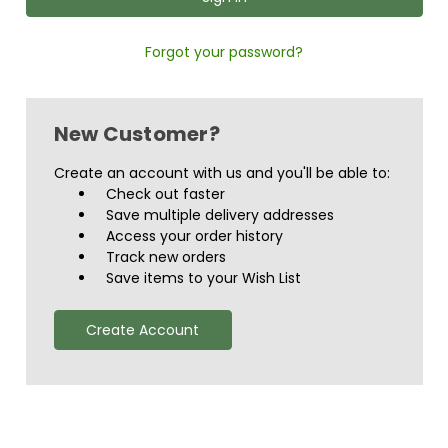
Forgot your password?
New Customer?
Create an account with us and you'll be able to:
Check out faster
Save multiple delivery addresses
Access your order history
Track new orders
Save items to your Wish List
Create Account