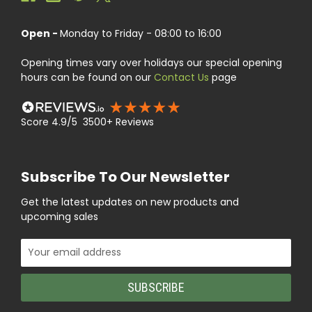
Open -
Monday to Friday - 08:00 to 16:00
Opening times vary over holidays our special opening
hours can be found on our
Contact Us
page
Score 4.9/5 3500+ Reviews
Subscribe To Our Newsletter
Get the latest updates on new products and
upcoming sales
Email
Address