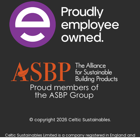
© copyright 2026 Celtic Sustainables.
Celtic Sustainables Limited is a company registered in England and