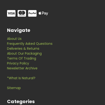
Navigate
About Us
Frequently Asked Questions
Deliveries & Returns
About Our Packaging
Terms Of Trading
Privacy Policy
Newsletter Archive
*What Is Natural?
Sitemap
Categories