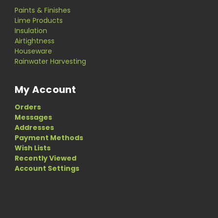
Paints & Finishes
Lime Products
Insulation
Airtightness
Houseware
Rainwater Harvesting
My Account
Orders
Messages
Addresses
Payment Methods
Wish Lists
Recently Viewed
Account Settings