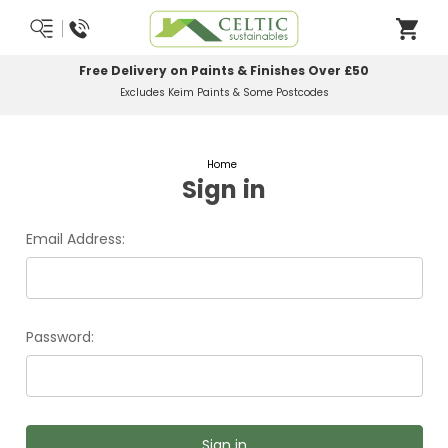
Free Delivery on Paints & Finishes Over £50
Excludes Keim Paints & Some Postcodes
Home
Sign in
Email Address:
Password: