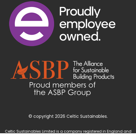
© copyright 2026 Celtic Sustainables.
Celtic Sustainables Limited is a company registered in England and