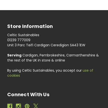
Store Information
Celtic Sustainables
01239 777009
Unit 3 Parc Teifi Cardigan Ceredigion SA43 1EW
Serving
Cardigan, Pembrokeshire, Carmarthenshire &
the rest of the UK in store & online
By using Celtic Sustainables, you accept our
use of
cookies
Connect With Us