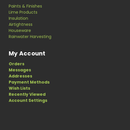
Paints & Finishes
Lime Products
Insulation
Airtightness
Houseware
Rainwater Harvesting
My Account
Orders
Messages
Addresses
Payment Methods
Wish Lists
Recently Viewed
Account Settings