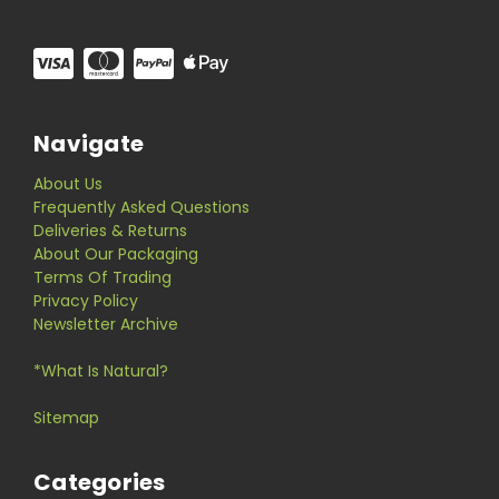
Navigate
About Us
Frequently Asked Questions
Deliveries & Returns
About Our Packaging
Terms Of Trading
Privacy Policy
Newsletter Archive
*What Is Natural?
Sitemap
Categories