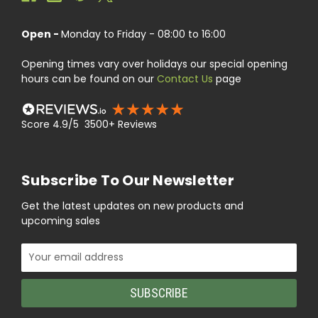
Open -
Monday to Friday - 08:00 to 16:00
Opening times vary over holidays our special opening
hours can be found on our
Contact Us
page
Score 4.9/5 3500+ Reviews
Subscribe To Our Newsletter
Get the latest updates on new products and
upcoming sales
Email
Address