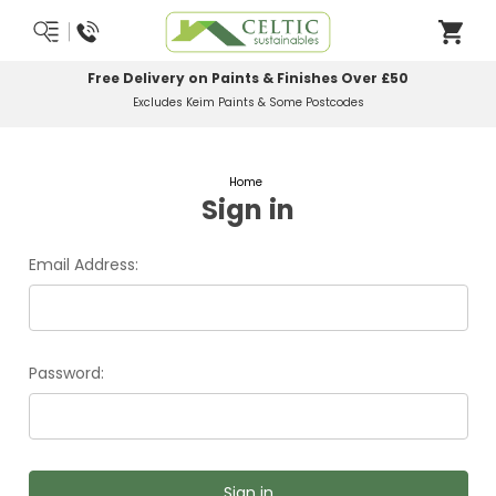
Free Delivery on Paints & Finishes Over £50
Excludes Keim Paints & Some Postcodes
Home
Sign in
Email Address:
Password: