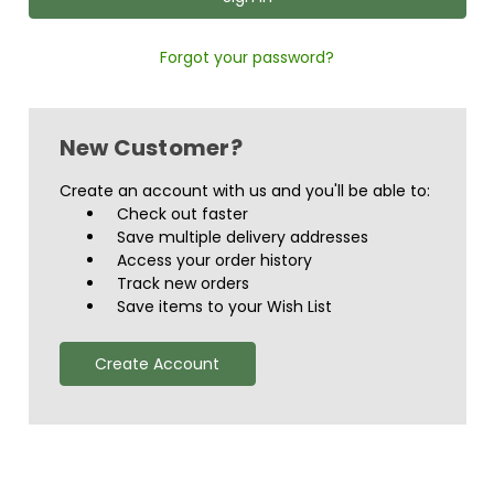
Forgot your password?
New Customer?
Create an account with us and you'll be able to:
Check out faster
Save multiple delivery addresses
Access your order history
Track new orders
Save items to your Wish List
Create Account