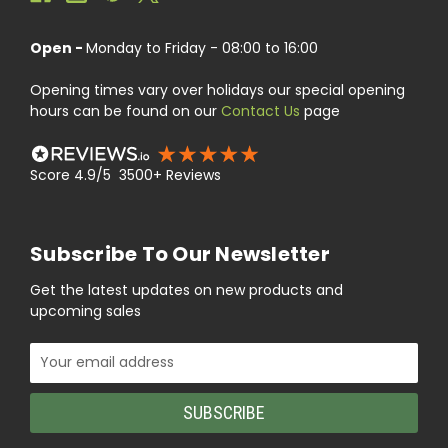
Open -
Monday to Friday - 08:00 to 16:00
Opening times vary over holidays our special opening
hours can be found on our
Contact Us
page
Score 4.9/5 3500+ Reviews
Subscribe To Our Newsletter
Get the latest updates on new products and
upcoming sales
Email
Address