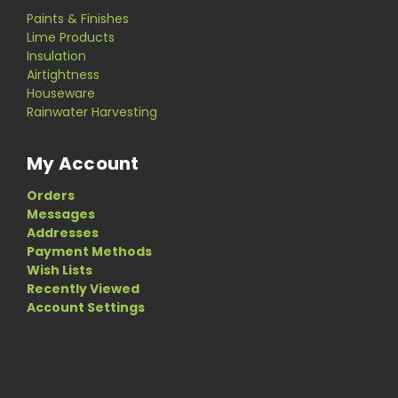
Paints & Finishes
Lime Products
Insulation
Airtightness
Houseware
Rainwater Harvesting
My Account
Orders
Messages
Addresses
Payment Methods
Wish Lists
Recently Viewed
Account Settings