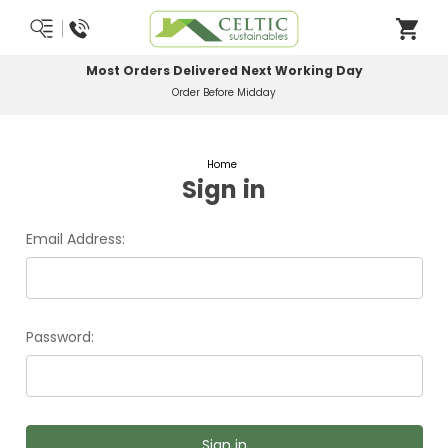
Most Orders Delivered Next Working Day
Order Before Midday
Home
Sign in
Email Address:
Password: