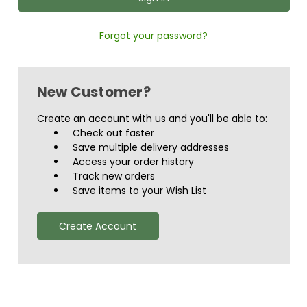
Forgot your password?
New Customer?
Create an account with us and you'll be able to:
Check out faster
Save multiple delivery addresses
Access your order history
Track new orders
Save items to your Wish List
Create Account