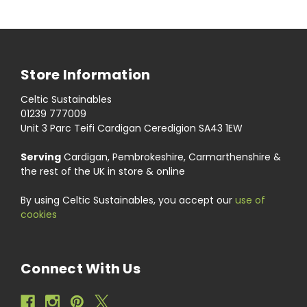
Store Information
Celtic Sustainables
01239 777009
Unit 3 Parc Teifi Cardigan Ceredigion SA43 1EW
Serving
Cardigan, Pembrokeshire, Carmarthenshire &
the rest of the UK in store & online
By using Celtic Sustainables, you accept our
use of
cookies
Connect With Us