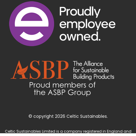
© copyright 2026 Celtic Sustainables.
Celtic Sustainables Limited is a company registered in England and