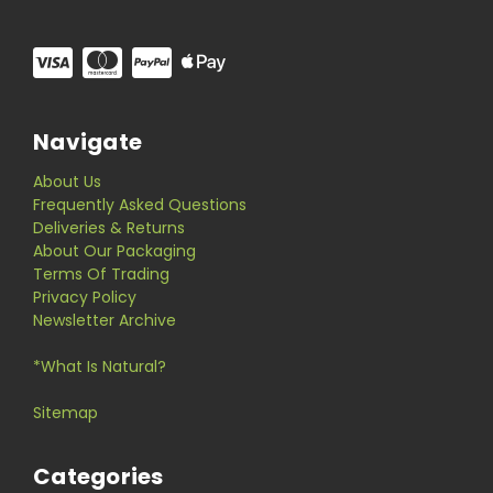
Navigate
About Us
Frequently Asked Questions
Deliveries & Returns
About Our Packaging
Terms Of Trading
Privacy Policy
Newsletter Archive
*What Is Natural?
Sitemap
Categories