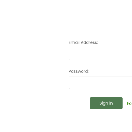
Email Address:
Password:
Fo