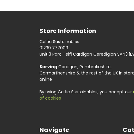
Store Information
Celtic Sustainables
01239 777009
Unit 3 Parc Teifi Cardigan Ceredigion SA43 1
Serving
Cardigan, Pembrokeshire,
Carmarthenshire & the rest of the UK in stor
online
By using Celtic Sustainables, you accept our
of cookies
Navigate
Cat