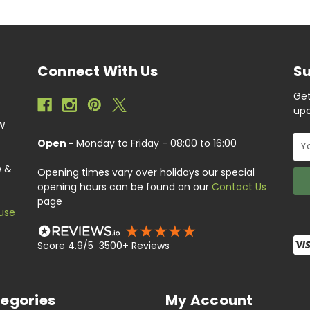
Connect With Us
Su
Get
upc
EW
Ema
Open -
Monday to Friday - 08:00 to 16:00
Add
e &
Opening times vary over holidays our special
opening hours can be found on our
Contact Us
page
use
Score 4.9/5 3500+ Reviews
egories
My Account