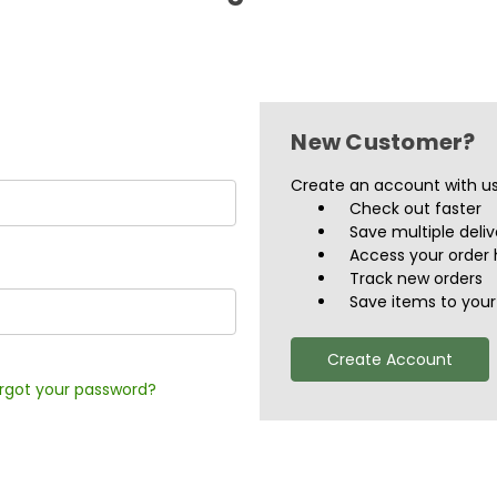
New Customer?
Create an account with us 
Check out faster
Save multiple deli
Access your order 
Track new orders
Save items to your 
Create Account
rgot your password?