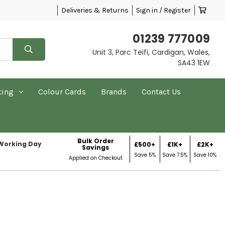
Deliveries & Returns
Sign in / Register
01239 777009
Unit 3, Parc Teifi, Cardigan, Wales,
SA43 1EW
ting
Colour Cards
Brands
Contact Us
Bulk Order
 Working Day
£500+
£1K+
£2K+
Savings
Save 5%
Save 7.5%
Save 10%
Applied on Checkout