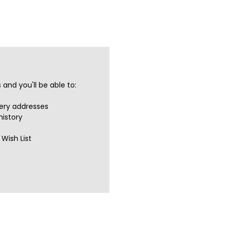
and you'll be able to:
very addresses
history
Wish List