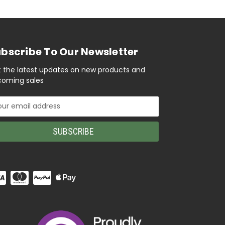
bscribe To Our Newsletter
 the latest updates on new products and
oming sales
il
ress