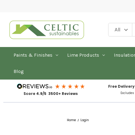
Paints & Finishes
Lime Products
Insulatio
Blog
Free Delivery
Excludes
Score 4.9/5 3500+ Reviews
Home
Login