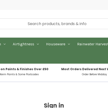
n
Airtightness
Houseware
Rainwater Harves
 on Paints & Finishes Over £50
Most Orders Delivered Next
 Keim Paints & Some Postcodes
Order Before Midday
Sign in