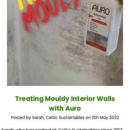
Treating Mouldy Interior Walls
with Auro
Posted by Sarah, Celtic Sustainables on 11th May 2022
Sarah, who has worked at Celtic Sustainables since 2017,