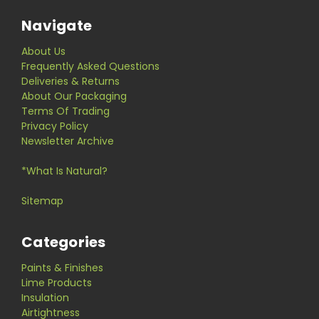
Navigate
About Us
Frequently Asked Questions
Deliveries & Returns
About Our Packaging
Terms Of Trading
Privacy Policy
Newsletter Archive
*What Is Natural?
Sitemap
Categories
Paints & Finishes
Lime Products
Insulation
Airtightness