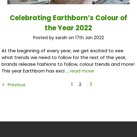
​Celebrating Earthborn’s Colour of
the Year 2022
Posted by sarah on 17th Jan 2022
At the beginning of every year, we get excited to see
what trends we need to follow for the rest of the year,
brands release fashions to follow, colour trends and more!
This year Earthborn has exci …
read more
1
2
3
Previous