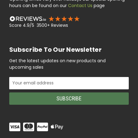
hours can be found on our
Contact Us
page
Score 4.9/5 3500+ Reviews
Subscribe To Our Newsletter
Get the latest updates on new products and
upcoming sales
Email
Address