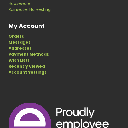
Houseware
Rainwater Harvesting
My Account
Orders
Messages
Addresses
Payment Methods
Wish Lists
Recently Viewed
Account Settings