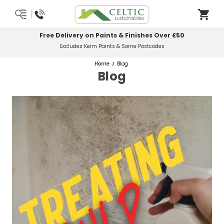
Free Delivery on Paints & Finishes Over £50
Excludes Keim Paints & Some Postcodes
Home
Blog
Blog