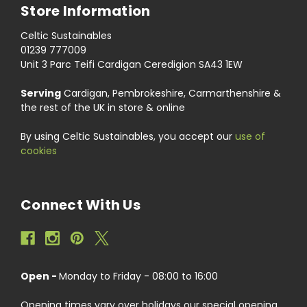
Store Information
Celtic Sustainables
01239 777009
Unit 3 Parc Teifi Cardigan Ceredigion SA43 1EW
Serving
Cardigan, Pembrokeshire, Carmarthenshire &
the rest of the UK in store & online
By using Celtic Sustainables, you accept our
use of
cookies
Connect With Us
Open -
Monday to Friday - 08:00 to 16:00
Opening times vary over holidays our special opening