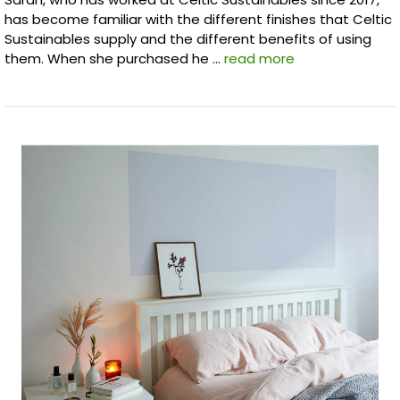
has become familiar with the different finishes that Celtic
Sustainables supply and the different benefits of using
them. When she purchased he …
read more