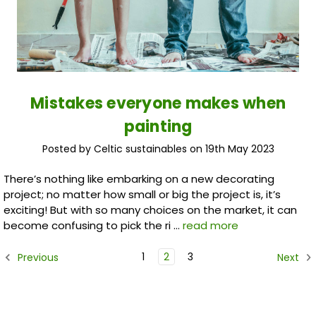
Mistakes everyone makes when
painting
Posted by Celtic sustainables on 19th May 2023
There’s nothing like embarking on a new decorating
project; no matter how small or big the project is, it’s
exciting! But with so many choices on the market, it can
become confusing to pick the ri …
read more
1
2
3
Previous
Next