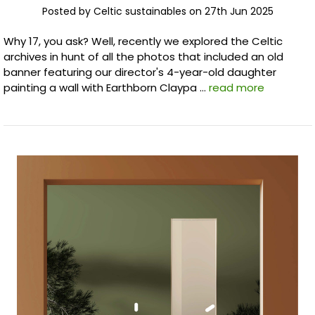
Posted by Celtic sustainables on 27th Jun 2025
Why 17, you ask? Well, recently we explored the Celtic
archives in hunt of all the photos that included an old
banner featuring our director's 4-year-old daughter
painting a wall with Earthborn Claypa …
read more