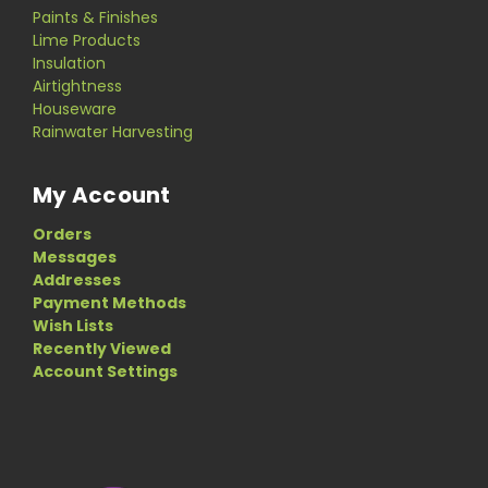
Paints & Finishes
Lime Products
Insulation
Airtightness
Houseware
Rainwater Harvesting
My Account
Orders
Messages
Addresses
Payment Methods
Wish Lists
Recently Viewed
Account Settings