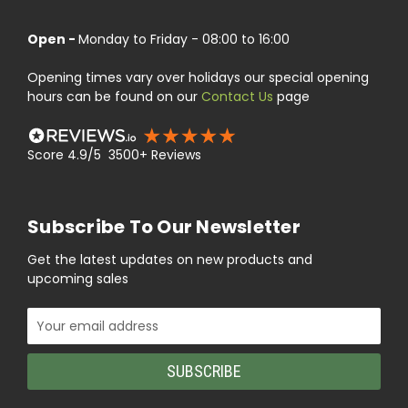
Open -
Monday to Friday - 08:00 to 16:00
Opening times vary over holidays our special opening
hours can be found on our
Contact Us
page
Score 4.9/5 3500+ Reviews
Subscribe To Our Newsletter
Get the latest updates on new products and
upcoming sales
Email
Address