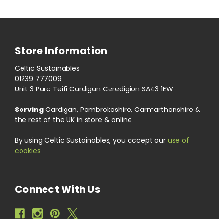
Store Information
Celtic Sustainables
01239 777009
Unit 3 Parc Teifi Cardigan Ceredigion SA43 1EW
Serving
Cardigan, Pembrokeshire, Carmarthenshire &
the rest of the UK in store & online
By using Celtic Sustainables, you accept our
use of
cookies
Connect With Us