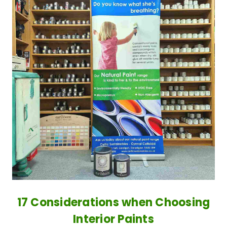
17 Considerations when Choosing
Interior Paints