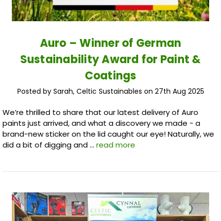
Auro – Winner of German
Sustainability Award for Paint &
Coatings
Posted by Sarah, Celtic Sustainables on 27th Aug 2025
We’re thrilled to share that our latest delivery of Auro
paints just arrived, and what a discovery we made - a
brand-new sticker on the lid caught our eye! Naturally, we
did a bit of digging and …
read more