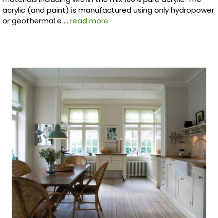
acrylic (and paint) is manufactured using only hydropower
or geothermal e …
read more