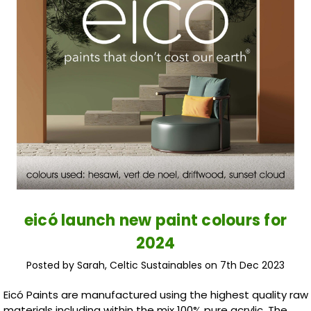
eicó launch new paint colours for
2024
Posted by Sarah, Celtic Sustainables on 7th Dec 2023
Eicó Paints are manufactured using the highest quality raw
materials including within the mix 100% pure acrylic. The