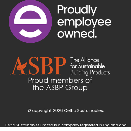
© copyright 2026 Celtic Sustainables.
Celtic Sustainables Limited is a company registered in England and
Wales with company number 4071622 and registered office at Unit 3