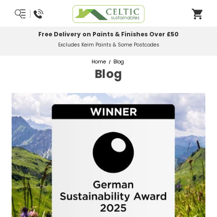
Most Orders Delivered Next Working Day
Order Before Midday
Home
Blog
Blog