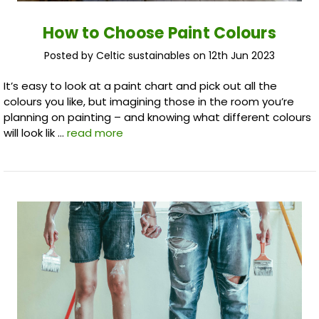
How to Choose Paint Colours
Posted by Celtic sustainables on 12th Jun 2023
It’s easy to look at a paint chart and pick out all the
colours you like, but imagining those in the room you’re
planning on painting – and knowing what different colours
will look lik …
read more