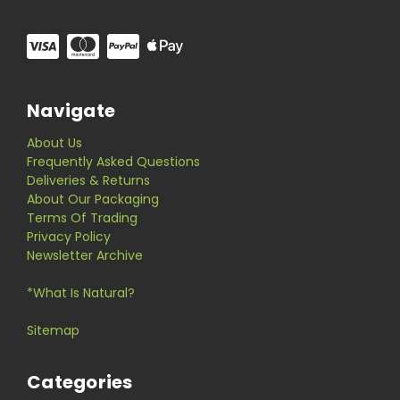
Navigate
About Us
Frequently Asked Questions
Deliveries & Returns
About Our Packaging
Terms Of Trading
Privacy Policy
Newsletter Archive
*What Is Natural?
Sitemap
Categories